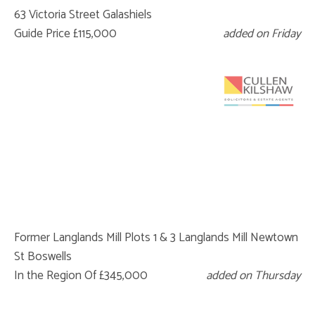
63 Victoria Street Galashiels
Guide Price £115,000
added on Friday
Former Langlands Mill Plots 1 & 3 Langlands Mill Newtown
St Boswells
In the Region Of £345,000
added on Thursday