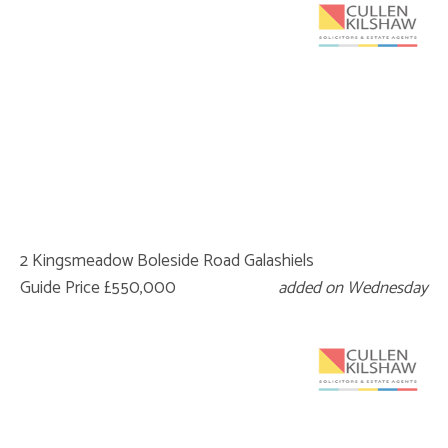
2 Kingsmeadow Boleside Road Galashiels
Guide Price £550,000
added on Wednesday