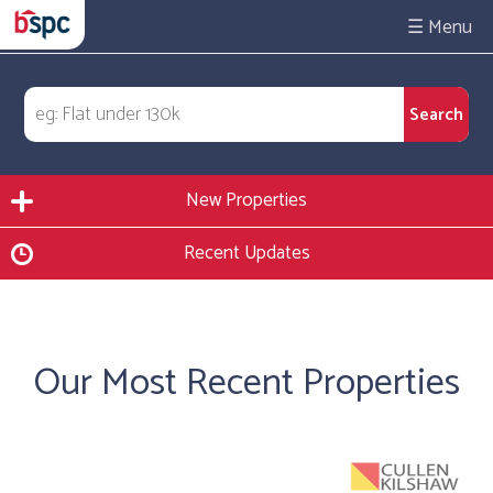
☰
New Properties
Recent Updates
Our Most Recent Properties