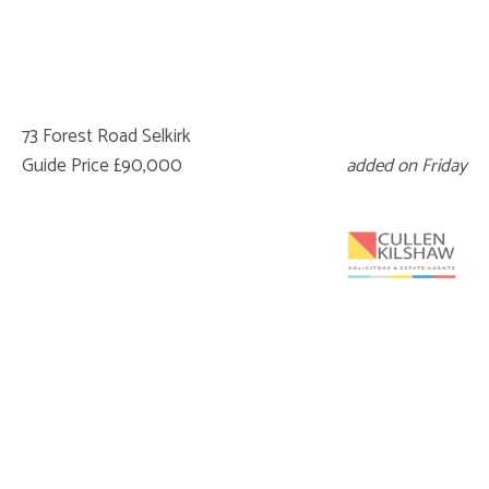
73 Forest Road Selkirk
Guide Price £90,000
added on Friday