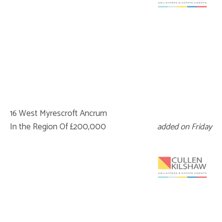
16 West Myrescroft Ancrum
In the Region Of £200,000
added on Friday