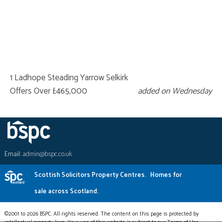
1 Ladhope Steading Yarrow Selkirk
Offers Over £465,000
added on Wednesday
Email:
admin@bspc.co.uk
Scottish Solicitors Property Centres.
Homes for
sale across Scotland.
©2001 to 2026 BSPC. All rights reserved. The content on this page is protected by