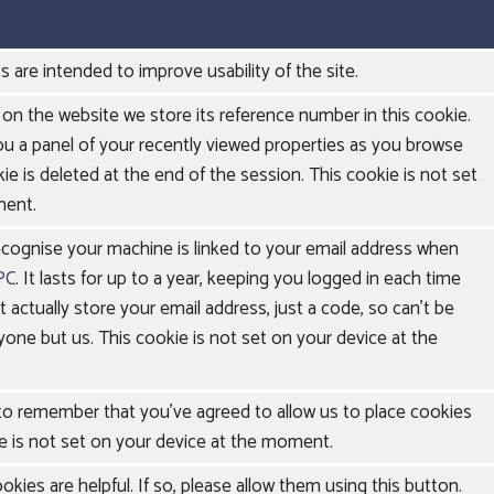
s are intended to improve usability of the site.
on the website we store its reference number in this cookie.
ou a panel of your recently viewed properties as you browse
ie is deleted at the end of the session. This cookie is not set
ment.
ecognise your machine is linked to your email address when
PC
. It lasts for up to a year, keeping you logged in each time
't actually store your email address, just a code, so can't be
yone but us. This cookie is not set on your device at the
 to remember that you've agreed to allow us to place cookies
e is not set on your device at the moment.
kies are helpful. If so, please allow them using this button.