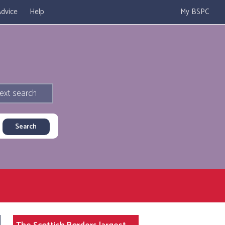
dvice
Help
My BSPC
ext search