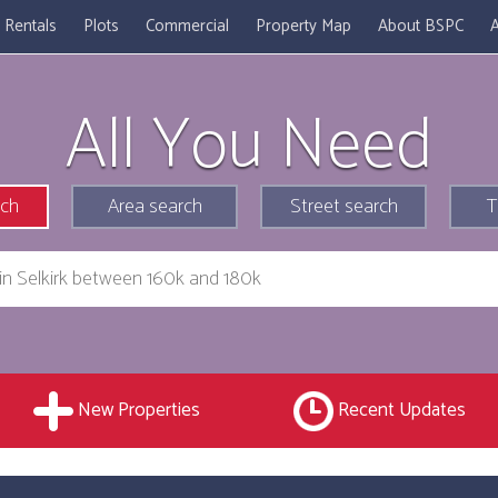
Rentals
Plots
Commercial
Property Map
About BSPC
A
All You Need
rch
Area search
Street search
T
New Properties
Recent Updates