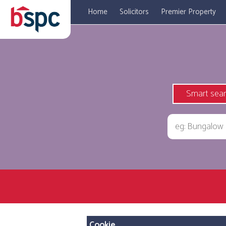
Home
Solicitors
Premier Property
Smart sea
Cookie