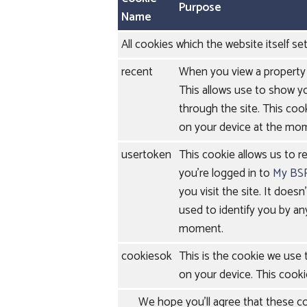
Purpose
Name
All cookies which the website itself set
recent
When you view a property 
This allows use to show y
through the site. This cook
on your device at the mo
usertoken
This cookie allows us to r
you're logged in to
My BS
you visit the site. It doesn
used to identify you by an
moment.
cookiesok
This is the cookie we use
on your device. This cooki
We hope you'll agree that these coo