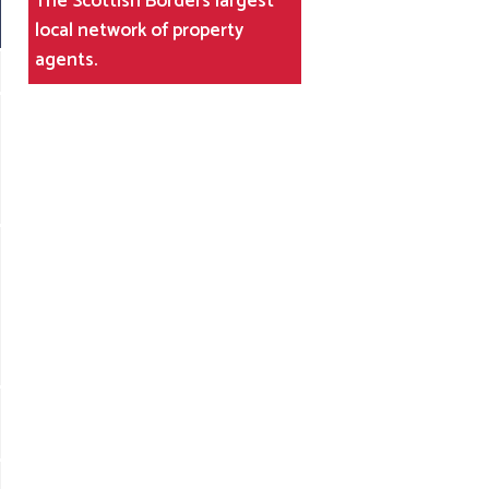
The Scottish Borders largest
local network of property
agents.