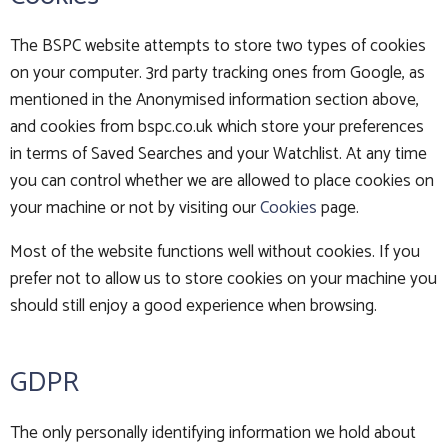
The BSPC website attempts to store two types of cookies
on your computer. 3rd party tracking ones from Google, as
mentioned in the Anonymised information section above,
and cookies from bspc.co.uk which store your preferences
in terms of Saved Searches and your Watchlist. At any time
you can control whether we are allowed to place cookies on
your machine or not by visiting our
Cookies
page.
Most of the website functions well without cookies. If you
prefer not to allow us to store cookies on your machine you
should still enjoy a good experience when browsing.
GDPR
The only personally identifying information we hold about