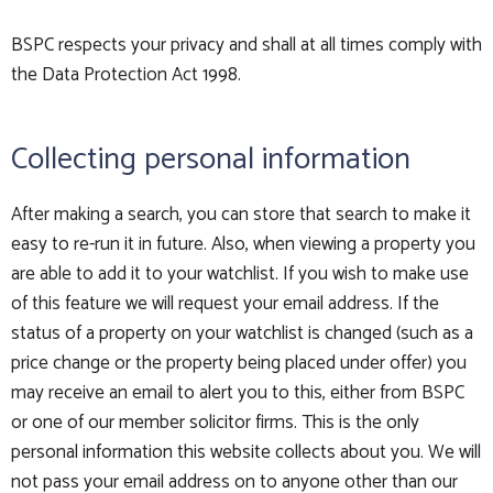
BSPC respects your privacy and shall at all times comply with
the Data Protection Act 1998.
Collecting personal information
After making a search, you can store that search to make it
easy to re-run it in future. Also, when viewing a property you
are able to add it to your watchlist. If you wish to make use
of this feature we will request your email address. If the
status of a property on your watchlist is changed (such as a
price change or the property being placed under offer) you
may receive an email to alert you to this, either from BSPC
or one of our member solicitor firms. This is the only
personal information this website collects about you. We will
not pass your email address on to anyone other than our