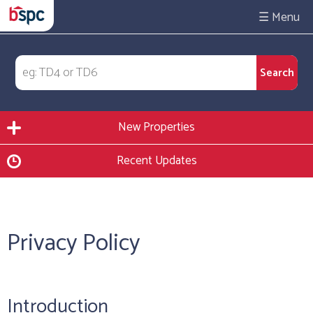
☰
New Properties
Recent Updates
Privacy Policy
Introduction