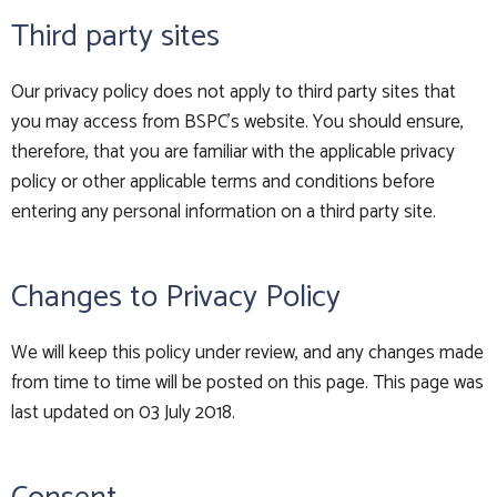
Third party sites
Our privacy policy does not apply to third party sites that
you may access from BSPC's website. You should ensure,
therefore, that you are familiar with the applicable privacy
policy or other applicable terms and conditions before
entering any personal information on a third party site.
Changes to Privacy Policy
We will keep this policy under review, and any changes made
from time to time will be posted on this page. This page was
last updated on 03 July 2018.