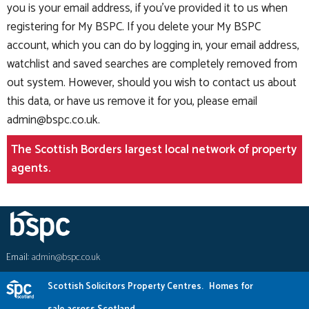
you is your email address, if you've provided it to us when
registering for My BSPC. If you delete your My BSPC
account, which you can do by logging in, your email address,
watchlist and saved searches are completely removed from
out system. However, should you wish to contact us about
this data, or have us remove it for you, please email
admin@bspc.co.uk
.
The Scottish Borders largest local network of property
agents.
Email:
admin@bspc.co.uk
Scottish Solicitors Property Centres.
Homes for