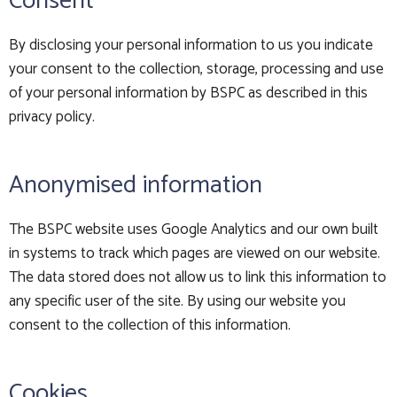
Consent
By disclosing your personal information to us you indicate
your consent to the collection, storage, processing and use
of your personal information by BSPC as described in this
privacy policy.
Anonymised information
The BSPC website uses Google Analytics and our own built
in systems to track which pages are viewed on our website.
The data stored does not allow us to link this information to
any specific user of the site. By using our website you
consent to the collection of this information.
Cookies