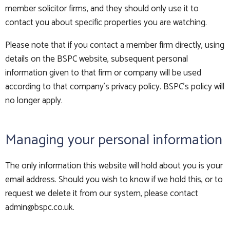
member solicitor firms, and they should only use it to
contact you about specific properties you are watching.
Please note that if you contact a member firm directly, using
details on the BSPC website, subsequent personal
information given to that firm or company will be used
according to that company's privacy policy. BSPC's policy will
no longer apply.
Managing your personal information
The only information this website will hold about you is your
email address. Should you wish to know if we hold this, or to
request we delete it from our system, please contact
admin@bspc.co.uk
.