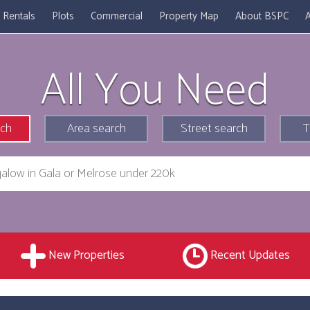
Rentals
Plots
Commercial
Property Map
About BSPC
A
All You Need
rch
Area search
Street search
T
New Properties
Recent Updates