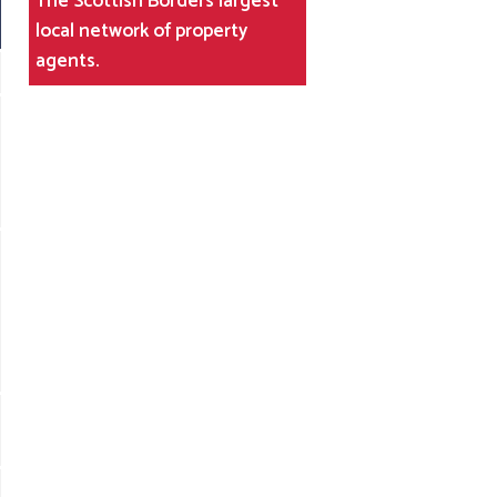
The Scottish Borders largest
local network of property
agents.