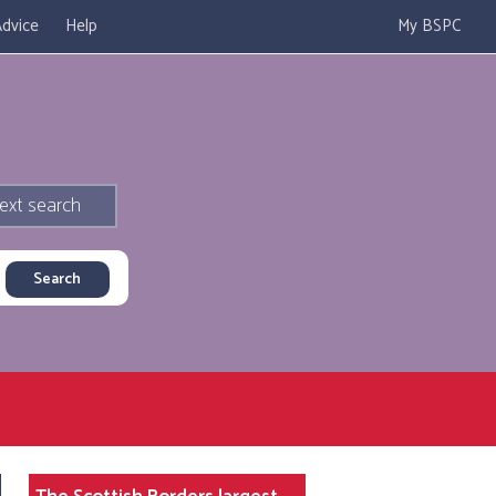
dvice
Help
My BSPC
ext search