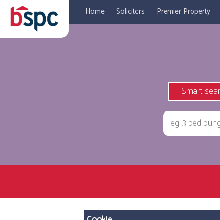
Home
Solicitors
Premier Property
Smart sea
Cookie