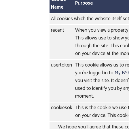
Purpose
Name
All cookies which the website itself set
recent
When you view a property 
This allows use to show y
through the site. This cook
on your device at the mo
usertoken
This cookie allows us to r
you're logged in to
My BS
you visit the site. It doesn
used to identify you by an
moment.
cookiesok
This is the cookie we use
on your device. This cooki
We hope you'll agree that these coo