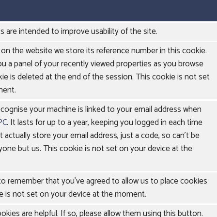
s are intended to improve usability of the site.
on the website we store its reference number in this cookie.
ou a panel of your recently viewed properties as you browse
ie is deleted at the end of the session. This cookie is not set
ment.
ecognise your machine is linked to your email address when
PC
. It lasts for up to a year, keeping you logged in each time
't actually store your email address, just a code, so can't be
yone but us. This cookie is not set on your device at the
 to remember that you've agreed to allow us to place cookies
e is not set on your device at the moment.
kies are helpful. If so, please allow them using this button.