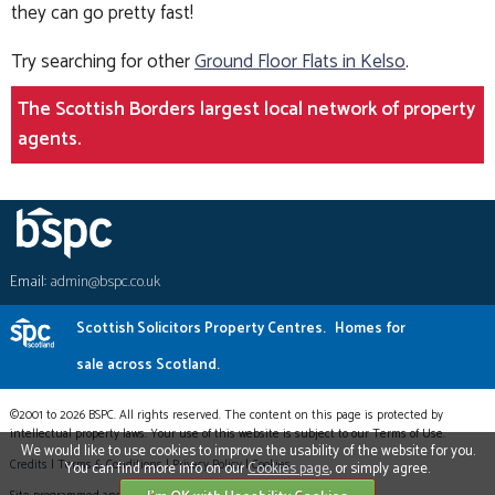
they can go pretty fast!
Try searching for other
Ground Floor Flats in Kelso
.
The Scottish Borders largest local network of property
agents.
Email:
admin@bspc.co.uk
Scottish Solicitors Property Centres.
Homes for
sale across Scotland.
©2001 to 2026 BSPC. All rights reserved. The content on this page is protected by
intellectual property laws. Your use of this website is subject to our Terms of Use.
We would like to use cookies to improve the usability of the website for you.
Credits
|
Terms & Conditions
|
Privacy Policy
|
Cookies
You can find more info on our
Cookies page
, or simply agree.