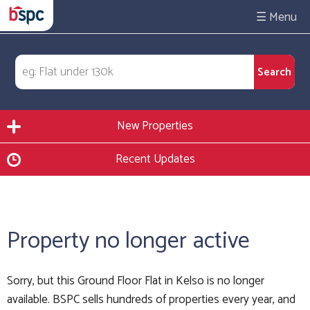
☰
New Properties
Recent Updates
Property no longer active
Sorry, but this Ground Floor Flat in Kelso is no longer
available. BSPC sells hundreds of properties every year, and