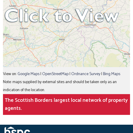
View on:
Google Maps
|
OpenStreetMap
|
Ordnance Survey
|
Bing Maps
Note: maps supplied by external sites and should be taken only as an
indication of the location.
The Scottish Borders largest local network of property
agents.