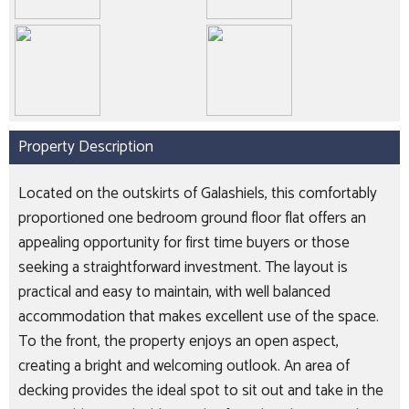
Property Description
Located on the outskirts of Galashiels, this comfortably
proportioned one bedroom ground floor flat offers an
appealing opportunity for first time buyers or those
seeking a straightforward investment. The layout is
practical and easy to maintain, with well balanced
accommodation that makes excellent use of the space.
To the front, the property enjoys an open aspect,
creating a bright and welcoming outlook. An area of
decking provides the ideal spot to sit out and take in the