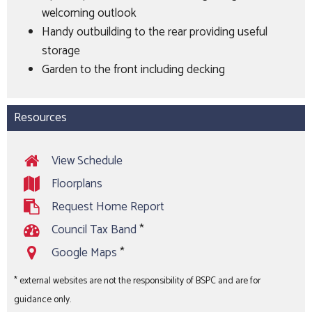
welcoming outlook
Handy outbuilding to the rear providing useful
storage
Garden to the front including decking
Resources
View Schedule
Floorplans
Request Home Report
Council Tax Band
*
Google Maps
*
* external websites are not the responsibility of BSPC and are for
guidance only.