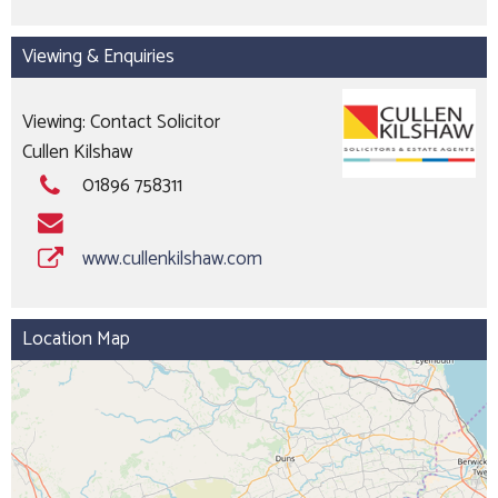
Viewing & Enquiries
Viewing: Contact Solicitor
Cullen Kilshaw
01896 758311
www.cullenkilshaw.com
Location Map