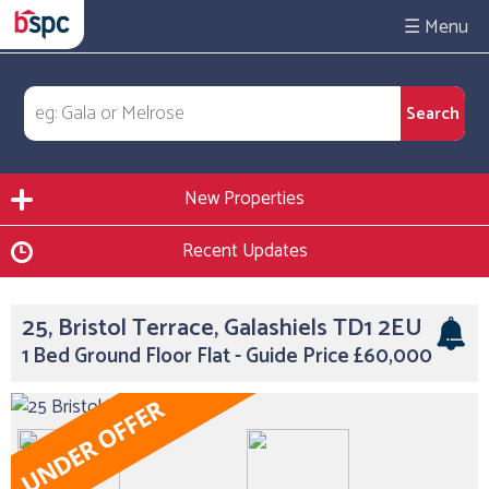
☰
New Properties
Recent Updates
25, Bristol Terrace, Galashiels TD1 2EU
1 Bed Ground Floor Flat - Guide Price £60,000