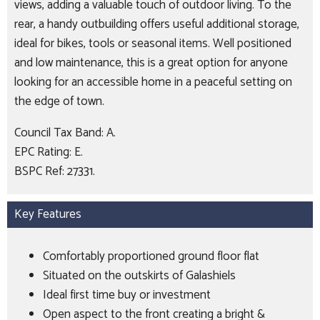
views, adding a valuable touch of outdoor living. To the
rear, a handy outbuilding offers useful additional storage,
ideal for bikes, tools or seasonal items. Well positioned
and low maintenance, this is a great option for anyone
looking for an accessible home in a peaceful setting on
the edge of town.
Council Tax Band: A.
EPC Rating: E.
BSPC Ref: 27331.
Key Features
Comfortably proportioned ground floor flat
Situated on the outskirts of Galashiels
Ideal first time buy or investment
Open aspect to the front creating a bright &