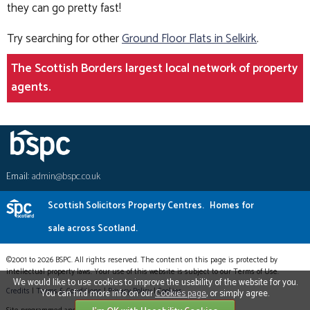
they can go pretty fast!
Try searching for other
Ground Floor Flats in Selkirk
.
The Scottish Borders largest local network of property
agents.
Email:
admin@bspc.co.uk
Scottish Solicitors Property Centres.
Homes for
sale across Scotland.
©2001 to 2026 BSPC. All rights reserved. The content on this page is protected by
intellectual property laws. Your use of this website is subject to our Terms of Use.
We would like to use cookies to improve the usability of the website for you.
Credits
|
Terms & Conditions
|
Privacy Policy
|
Cookies
You can find more info on our
Cookies page
, or simply agree.