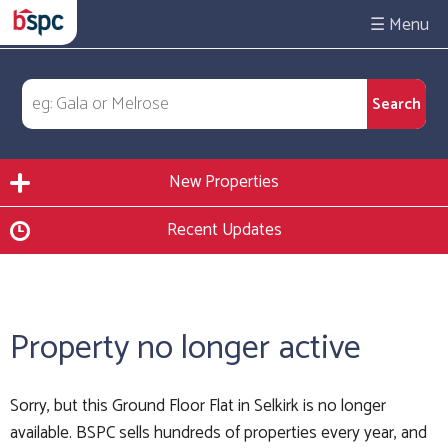
☰
New Properties
Recent Updates
Property no longer active
Sorry, but this Ground Floor Flat in Selkirk is no longer
available. BSPC sells hundreds of properties every year, and