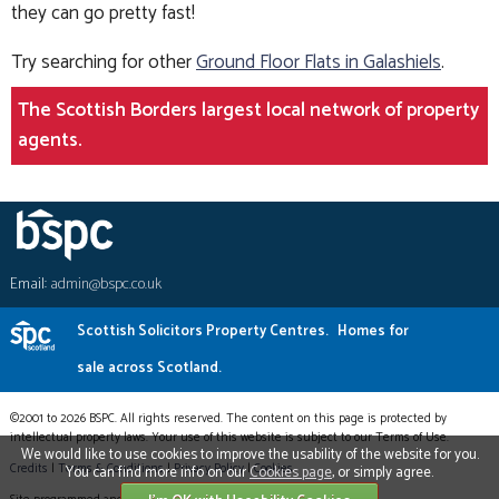
they can go pretty fast!
Try searching for other
Ground Floor Flats in Galashiels
.
The Scottish Borders largest local network of property
agents.
Email:
admin@bspc.co.uk
Scottish Solicitors Property Centres.
Homes for
sale across Scotland.
©2001 to 2026 BSPC. All rights reserved. The content on this page is protected by
intellectual property laws. Your use of this website is subject to our Terms of Use.
We would like to use cookies to improve the usability of the website for you.
Credits
|
Terms & Conditions
|
Privacy Policy
|
Cookies
You can find more info on our
Cookies page
, or simply agree.