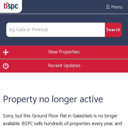
☰
New Properties
Recent Updates
Property no longer active
Sorry, but this Ground Floor Flat in Galashiels is no longer
available. BSPC sells hundreds of properties every year, and