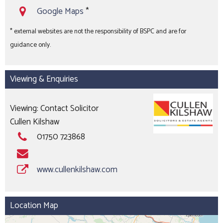
Google Maps
*
* external websites are not the responsibility of BSPC and are for
guidance only.
Viewing & Enquiries
Viewing: Contact Solicitor
Cullen Kilshaw
01750 723868
www.cullenkilshaw.com
Location Map