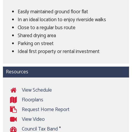
Easily maintained ground floor flat
In an ideal location to enjoy riverside walks
Close to a regular bus route
Shared drying area
Parking on street
Ideal first property or rental investment
Resources
View Schedule
Floorplans
Request Home Report
View Video
Council Tax Band
*