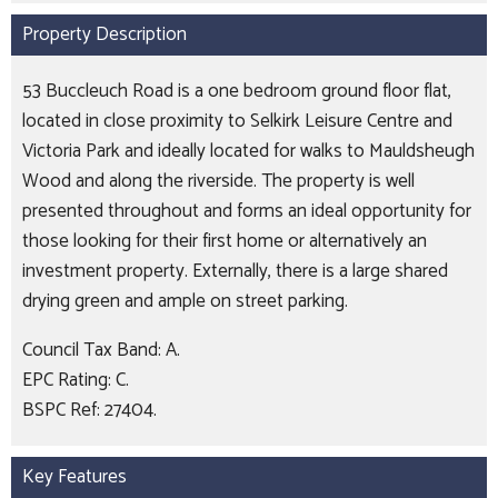
Property Description
53 Buccleuch Road is a one bedroom ground floor flat,
located in close proximity to Selkirk Leisure Centre and
Victoria Park and ideally located for walks to Mauldsheugh
Wood and along the riverside. The property is well
presented throughout and forms an ideal opportunity for
those looking for their first home or alternatively an
investment property. Externally, there is a large shared
drying green and ample on street parking.
Council Tax Band: A.
EPC Rating: C.
BSPC Ref: 27404.
Key Features