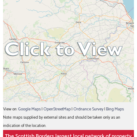
View on:
Google Maps
|
OpenStreetMap
|
Ordnance Survey
|
Bing Maps
Note: maps supplied by external sites and should be taken only as an
indication of the location.
The Scottish Borders largest local network of property