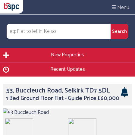
☰
New Properties
Recent Updates
53, Buccleuch Road, Selkirk TD7 5DL
1 Bed Ground Floor Flat - Guide Price £60,000