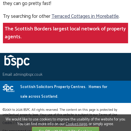
they can go pretty fast!
Try searching for other
Terraced Cottages in Morebattle
.
The Scottish Borders largest local network of property
agents.
Email:
admin@bspc.co.uk
Scottish Solicitors Property Centres.
Homes for
sale across Scotland.
©2001 to 2026 BSPC. All rights reserved. The content on this page is protected by
intellectual property laws. Your use of this website is subject to our Terms of Use.
We would like to use cookies to improve the usability of the website for you.
Credits
|
Terms & Conditions
|
Privacy Policy
|
Cookies
You can find more info on our
Cookies page
, or simply agree.