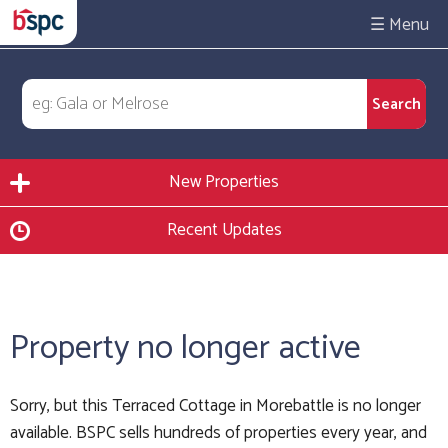
☰
New Properties
Recent Updates
Property no longer active
Sorry, but this Terraced Cottage in Morebattle is no longer
available. BSPC sells hundreds of properties every year, and