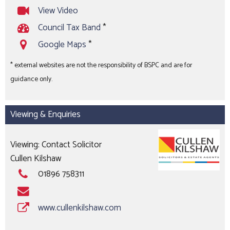
View Video
Council Tax Band
*
Google Maps
*
* external websites are not the responsibility of BSPC and are for
guidance only.
Viewing & Enquiries
Viewing: Contact Solicitor
Cullen Kilshaw
01896 758311
www.cullenkilshaw.com