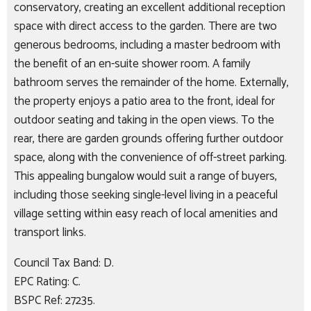
conservatory, creating an excellent additional reception
space with direct access to the garden. There are two
generous bedrooms, including a master bedroom with
the benefit of an en-suite shower room. A family
bathroom serves the remainder of the home. Externally,
the property enjoys a patio area to the front, ideal for
outdoor seating and taking in the open views. To the
rear, there are garden grounds offering further outdoor
space, along with the convenience of off-street parking.
This appealing bungalow would suit a range of buyers,
including those seeking single-level living in a peaceful
village setting within easy reach of local amenities and
transport links.
Council Tax Band: D.
EPC Rating: C.
BSPC Ref: 27235.