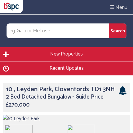
☰
New Properties
Recent Updates
10 , Leyden Park, Clovenfords TD1 3NH
2 Bed Detached Bungalow - Guide Price
£270,000