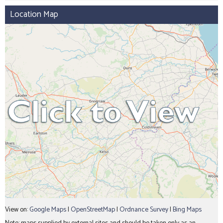
Location Map
View on:
Google Maps
|
OpenStreetMap
|
Ordnance Survey
|
Bing Maps