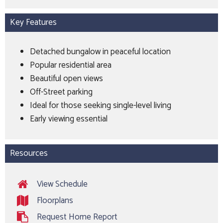
Key Features
Detached bungalow in peaceful location
Popular residential area
Beautiful open views
Off-Street parking
Ideal for those seeking single-level living
Early viewing essential
Resources
View Schedule
Floorplans
Request Home Report