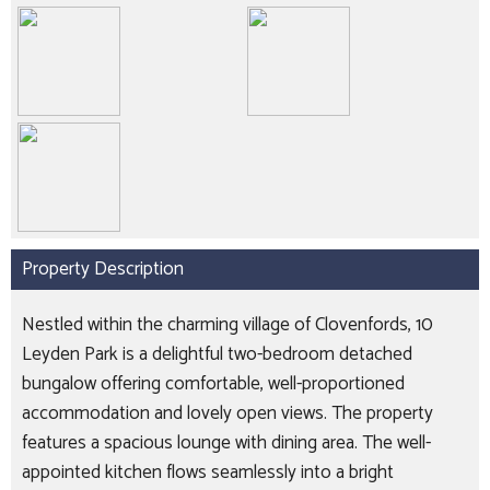
Property Description
Nestled within the charming village of Clovenfords, 10
Leyden Park is a delightful two-bedroom detached
bungalow offering comfortable, well-proportioned
accommodation and lovely open views. The property
features a spacious lounge with dining area. The well-
appointed kitchen flows seamlessly into a bright