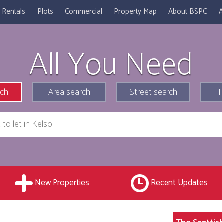
Rentals
Plots
Commercial
Property Map
About BSPC
A
All You Need
rch
Area search
Street search
T
New Properties
Recent Updates