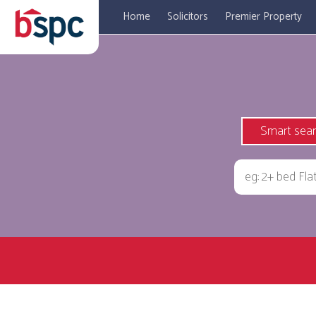
Home
Solicitors
Premier Property
Smart sea