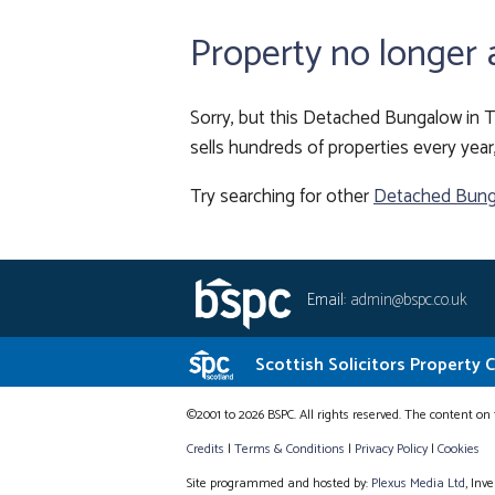
Property no longer 
Sorry, but this Detached Bungalow in T
sells hundreds of properties every year
Try searching for other
Detached Bung
Email:
admin@bspc.co.uk
Scottish Solicitors Property 
©2001 to 2026 BSPC. All rights reserved. The content on 
Credits
|
Terms & Conditions
|
Privacy Policy
|
Cookies
Site programmed and hosted by:
Plexus Media Ltd
, Inv