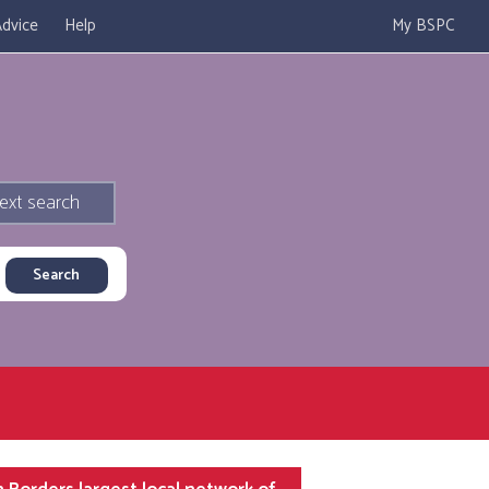
dvice
Help
My BSPC
ext search