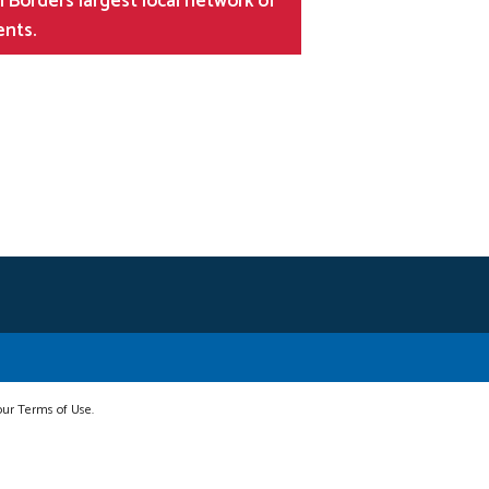
 Borders largest local network of
ents.
 our Terms of Use.