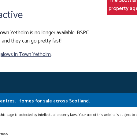
The Scottish
property ag
active
own Yetholm is no longer available. BSPC
, and they can go pretty fast!
alows in Town Yetholm
.
Centres.
Homes for sale across Scotland.
this page is protected by intellectual property laws. Your use of this website is subject to
erness