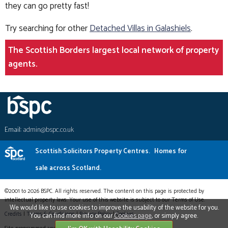
they can go pretty fast!
Try searching for other
Detached Villas in Galashiels
.
The Scottish Borders largest local network of property
agents.
Email:
admin@bspc.co.uk
Scottish Solicitors Property Centres.
Homes for
sale across Scotland.
©2001 to 2026 BSPC. All rights reserved. The content on this page is protected by
intellectual property laws. Your use of this website is subject to our Terms of Use.
We would like to use cookies to improve the usability of the website for you.
Credits
|
Terms & Conditions
|
Privacy Policy
|
Cookies
You can find more info on our
Cookies page
, or simply agree.