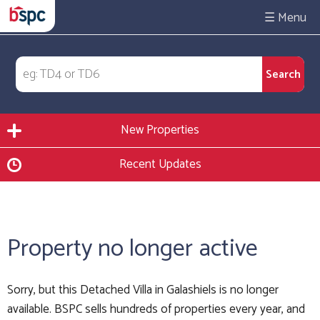
☰
New Properties
Recent Updates
Property no longer active
Sorry, but this Detached Villa in Galashiels is no longer
available. BSPC sells hundreds of properties every year, and