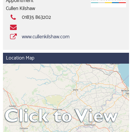
Appointment
Cullen Kilshaw
01835 863202
www.cullenkilshaw.com
Location Map