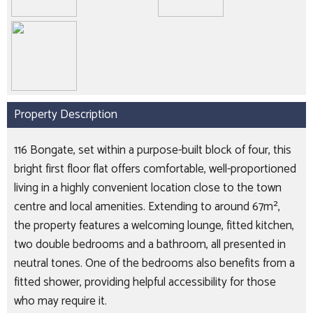
Property Description
116 Bongate, set within a purpose-built block of four, this
bright first floor flat offers comfortable, well-proportioned
living in a highly convenient location close to the town
centre and local amenities. Extending to around 67m²,
the property features a welcoming lounge, fitted kitchen,
two double bedrooms and a bathroom, all presented in
neutral tones. One of the bedrooms also benefits from a
fitted shower, providing helpful accessibility for those
who may require it.