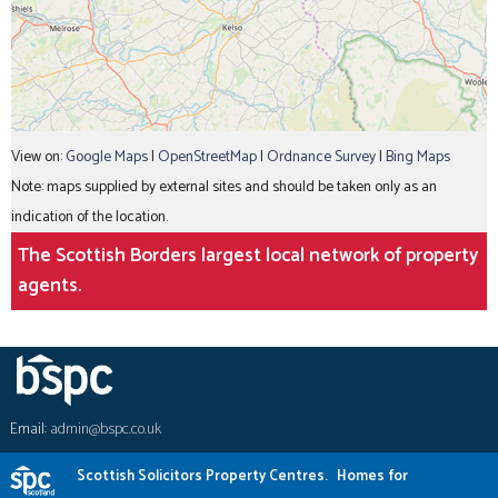
View on:
Google Maps
|
OpenStreetMap
|
Ordnance Survey
|
Bing Maps
Note: maps supplied by external sites and should be taken only as an
indication of the location.
The Scottish Borders largest local network of property
agents.
Email:
admin@bspc.co.uk
Scottish Solicitors Property Centres.
Homes for