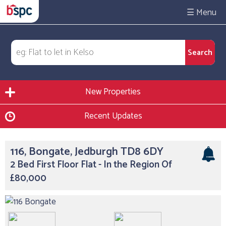
☰
New Properties
Recent Updates
116, Bongate, Jedburgh TD8 6DY
2 Bed First Floor Flat - In the Region Of
£80,000