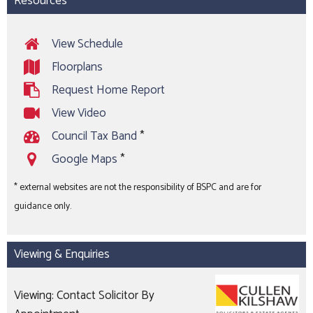
Resources
View Schedule
Floorplans
Request Home Report
View Video
Council Tax Band
*
Google Maps
*
* external websites are not the responsibility of BSPC and are for
guidance only.
Viewing & Enquiries
Viewing: Contact Solicitor By