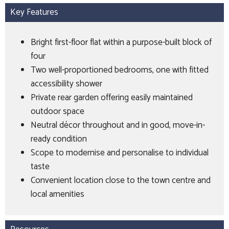
Key Features
Bright first-floor flat within a purpose-built block of
four
Two well-proportioned bedrooms, one with fitted
accessibility shower
Private rear garden offering easily maintained
outdoor space
Neutral décor throughout and in good, move-in-
ready condition
Scope to modernise and personalise to individual
taste
Convenient location close to the town centre and
local amenities