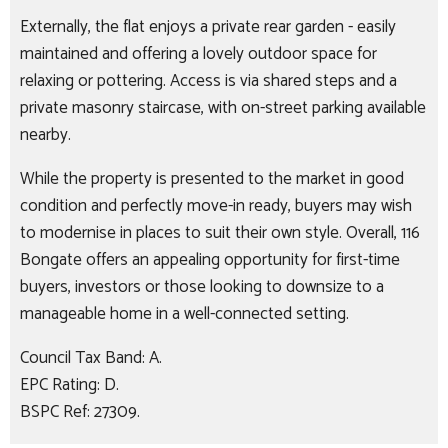
Externally, the flat enjoys a private rear garden - easily
maintained and offering a lovely outdoor space for
relaxing or pottering. Access is via shared steps and a
private masonry staircase, with on-street parking available
nearby.
While the property is presented to the market in good
condition and perfectly move-in ready, buyers may wish
to modernise in places to suit their own style. Overall, 116
Bongate offers an appealing opportunity for first-time
buyers, investors or those looking to downsize to a
manageable home in a well-connected setting.
Council Tax Band: A.
EPC Rating: D.
BSPC Ref: 27309.