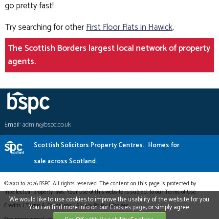
go pretty fast!
Try searching for other
First Floor Flats in Hawick
.
The Scottish Borders largest local network of property
agents.
Email:
admin@bspc.co.uk
Scottish Solicitors Property Centres.
Homes for
sale across Scotland.
©2001 to 2026 BSPC. All rights reserved. The content on this page is protected by
intellectual property laws. Your use of this website is subject to our Terms of Use.
We would like to use cookies to improve the usability of the website for you.
Credits
|
Terms & Conditions
|
Privacy Policy
|
Cookies
You can find more info on our
Cookies page
, or simply agree.