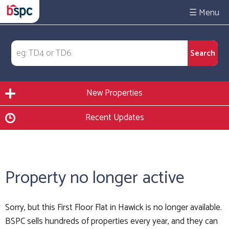
☰
New Properties
Recent Updates
Property no longer active
Sorry, but this First Floor Flat in Hawick is no longer available.
BSPC sells hundreds of properties every year, and they can