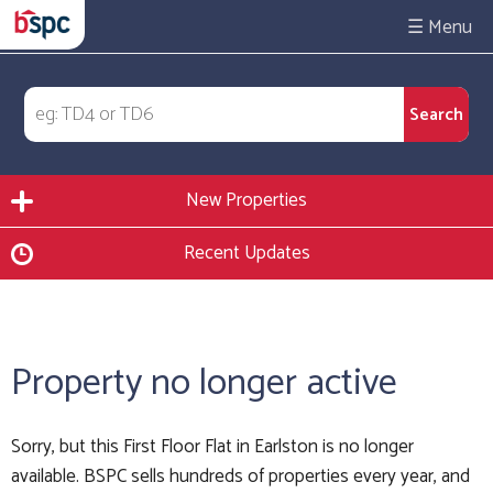
☰
New Properties
Recent Updates
Property no longer active
Sorry, but this First Floor Flat in Earlston is no longer
available. BSPC sells hundreds of properties every year, and