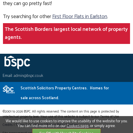
they can go pretty fast!
Try searching for other
First Floor Flats in Earlston
.
The Scottish Borders largest local network of property
agents.
Email:
admin@bspc.co.uk
Scottish Solicitors Property Centres.
Homes for
sale across Scotland.
©2001 to 2026 BSPC. All rights reserved. The content on this page is protected by
intellectual property laws. Your use of this website is subject to our Terms of Use.
We would like to use cookies to improve the usability of the website for you.
Credits
|
Terms & Conditions
|
Privacy Policy
|
Cookies
You can find more info on our
Cookies page
, or simply agree.