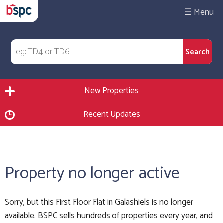
☰
New Properties
Recent Updates
Property no longer active
Sorry, but this First Floor Flat in Galashiels is no longer
available. BSPC sells hundreds of properties every year, and