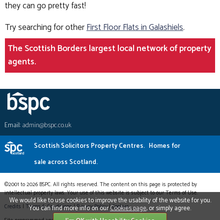
they can go pretty fast!
Try searching for other
First Floor Flats in Galashiels
.
The Scottish Borders largest local network of property
agents.
Email:
admin@bspc.co.uk
Scottish Solicitors Property Centres.
Homes for
sale across Scotland.
©2001 to 2026 BSPC. All rights reserved. The content on this page is protected by
intellectual property laws. Your use of this website is subject to our Terms of Use.
We would like to use cookies to improve the usability of the website for you.
Credits
|
Terms & Conditions
|
Privacy Policy
|
Cookies
You can find more info on our
Cookies page
, or simply agree.