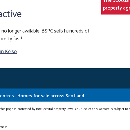
The Scottish
property ag
active
 is no longer available. BSPC sells hundreds of
pretty fast!
 in Kelso
.
Centres.
Homes for sale across Scotland.
this page is protected by intellectual property laws. Your use of this website is subject to
erness