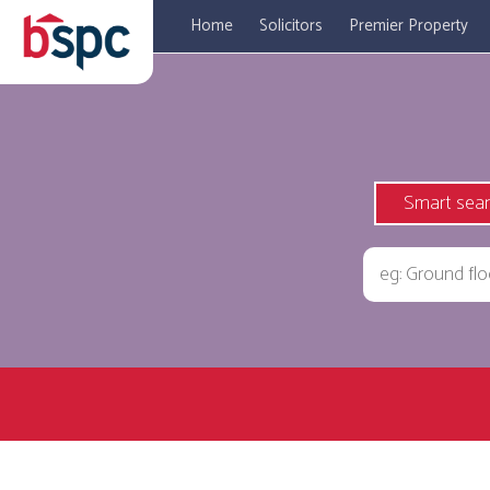
Home
Solicitors
Premier Property
Smart sea