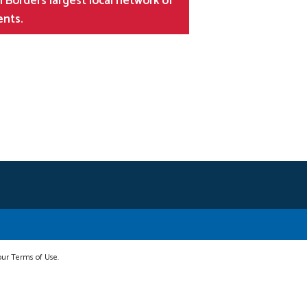
 Borders largest local network of
ents.
 our Terms of Use.