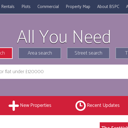
Rentals
Plots
Commercial
Property Map
About BSPC
A
All You Need
rch
Area search
Street search
T
New Properties
Recent Updates