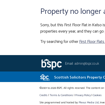
Property no longer 
Sorry, but this First Floor Flat in Kelso
properties every year, and they can go 
Try searching for other
First Floor Flats
Email:
admin@bspc.co.uk
Scottish Solicitors Property 
©2001 to 2026 BSPC. All rights reserved. The content on 
Credits
|
Terms & Conditions
|
Privacy Policy
|
Cookies
Site programmed and hosted by:
Plexus Media Ltd
, Inv