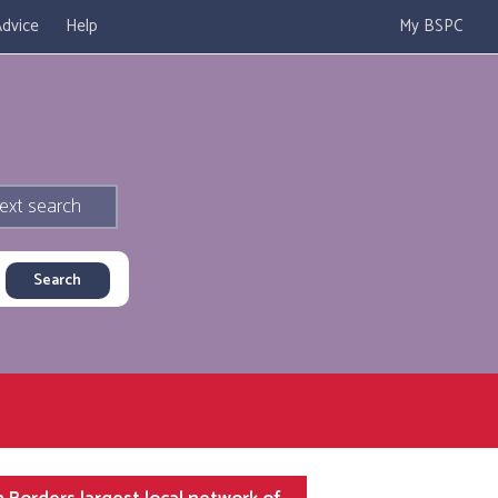
dvice
Help
My BSPC
ext search