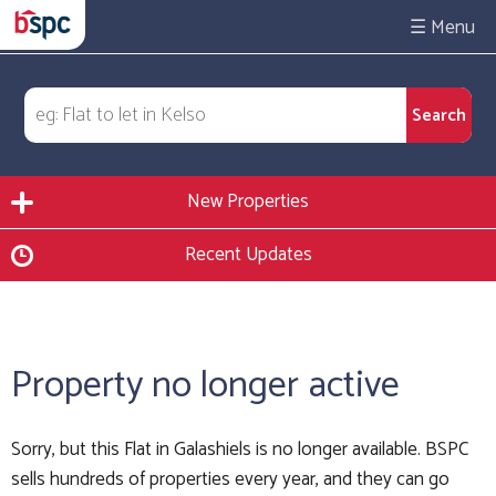
☰
New Properties
Recent Updates
Property no longer active
Sorry, but this Flat in Galashiels is no longer available. BSPC
sells hundreds of properties every year, and they can go