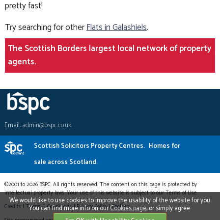
pretty fast!
Try searching for other
Flats in Galashiels
.
The Scottish Borders largest local network of property
agents.
Email:
admin@bspc.co.uk
Scottish Solicitors Property Centres.
Homes for
sale across Scotland.
©2001 to 2026 BSPC. All rights reserved. The content on this page is protected by
intellectual property laws. Your use of this website is subject to our Terms of Use.
We would like to use cookies to improve the usability of the website for you.
Credits
|
Terms & Conditions
|
Privacy Policy
|
Cookies
You can find more info on our
Cookies page
, or simply agree.