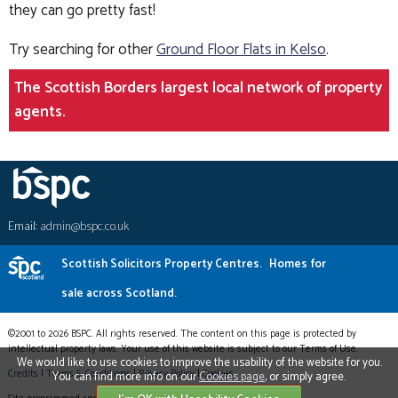
they can go pretty fast!
Try searching for other
Ground Floor Flats in Kelso
.
The Scottish Borders largest local network of property
agents.
Email:
admin@bspc.co.uk
Scottish Solicitors Property Centres.
Homes for
sale across Scotland.
©2001 to 2026 BSPC. All rights reserved. The content on this page is protected by
intellectual property laws. Your use of this website is subject to our Terms of Use.
We would like to use cookies to improve the usability of the website for you.
Credits
|
Terms & Conditions
|
Privacy Policy
|
Cookies
You can find more info on our
Cookies page
, or simply agree.