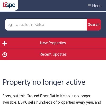
☰
New Properties
Recent Updates
Property no longer active
Sorry, but this Ground Floor Flat in Kelso is no longer
available. BSPC sells hundreds of properties every year, and