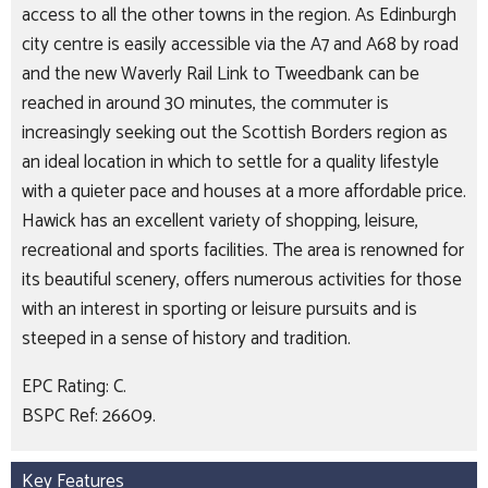
access to all the other towns in the region. As Edinburgh
city centre is easily accessible via the A7 and A68 by road
and the new Waverly Rail Link to Tweedbank can be
reached in around 30 minutes, the commuter is
increasingly seeking out the Scottish Borders region as
an ideal location in which to settle for a quality lifestyle
with a quieter pace and houses at a more affordable price.
Hawick has an excellent variety of shopping, leisure,
recreational and sports facilities. The area is renowned for
its beautiful scenery, offers numerous activities for those
with an interest in sporting or leisure pursuits and is
steeped in a sense of history and tradition.
EPC Rating: C.
BSPC Ref: 26609.
Key Features