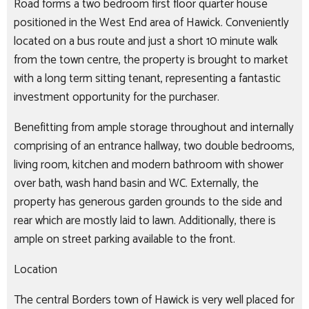
Road forms a two bedroom first floor quarter house
positioned in the West End area of Hawick. Conveniently
located on a bus route and just a short 10 minute walk
from the town centre, the property is brought to market
with a long term sitting tenant, representing a fantastic
investment opportunity for the purchaser.
Benefitting from ample storage throughout and internally
comprising of an entrance hallway, two double bedrooms,
living room, kitchen and modern bathroom with shower
over bath, wash hand basin and WC. Externally, the
property has generous garden grounds to the side and
rear which are mostly laid to lawn. Additionally, there is
ample on street parking available to the front.
Location
The central Borders town of Hawick is very well placed for