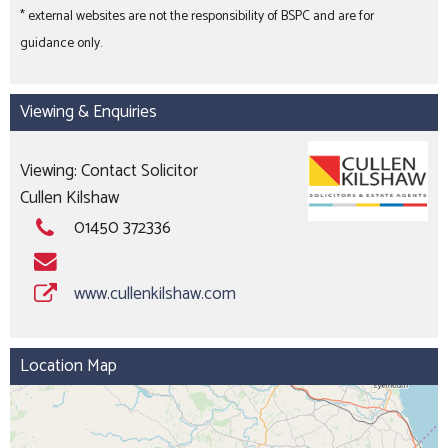
* external websites are not the responsibility of BSPC and are for
guidance only.
Viewing & Enquiries
Viewing: Contact Solicitor
Cullen Kilshaw
01450 372336
www.cullenkilshaw.com
Location Map