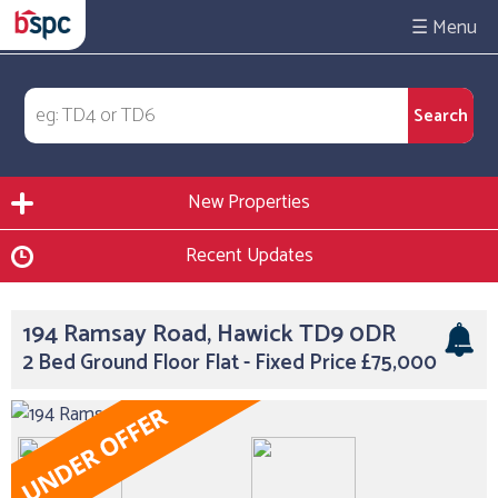
☰
New Properties
Recent Updates
194 Ramsay Road, Hawick TD9 0DR
2 Bed Ground Floor Flat - Fixed Price £75,000