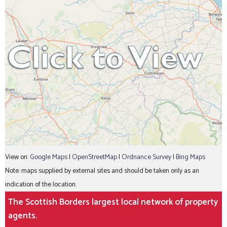
View on:
Google Maps
|
OpenStreetMap
|
Ordnance Survey
|
Bing Maps
Note: maps supplied by external sites and should be taken only as an
indication of the location.
The Scottish Borders largest local network of property
agents.