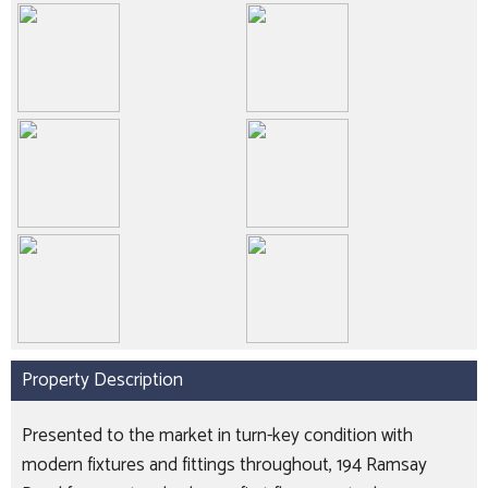
Property Description
Presented to the market in turn-key condition with
modern fixtures and fittings throughout, 194 Ramsay