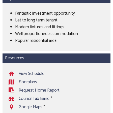
Fantastic investment opportunity
Let to long term tenant
Modern fixtures and fittings
Well proportioned accommodation
Popular residential area
Resources
View Schedule
Floorplans
Request Home Report
Council Tax Band
*
Google Maps
*