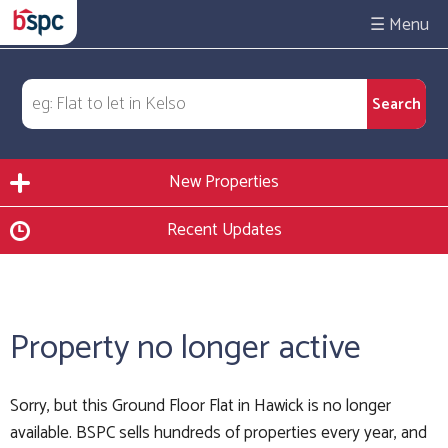
☰
New Properties
Recent Updates
Property no longer active
Sorry, but this Ground Floor Flat in Hawick is no longer
available. BSPC sells hundreds of properties every year, and