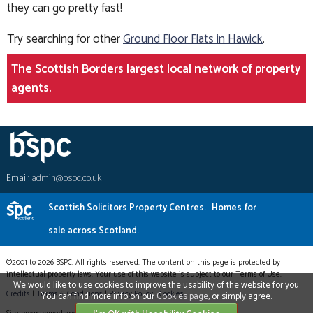
they can go pretty fast!
Try searching for other
Ground Floor Flats in Hawick
.
The Scottish Borders largest local network of property
agents.
Email:
admin@bspc.co.uk
Scottish Solicitors Property Centres.
Homes for
sale across Scotland.
©2001 to 2026 BSPC. All rights reserved. The content on this page is protected by
intellectual property laws. Your use of this website is subject to our Terms of Use.
We would like to use cookies to improve the usability of the website for you.
Credits
|
Terms & Conditions
|
Privacy Policy
|
Cookies
You can find more info on our
Cookies page
, or simply agree.