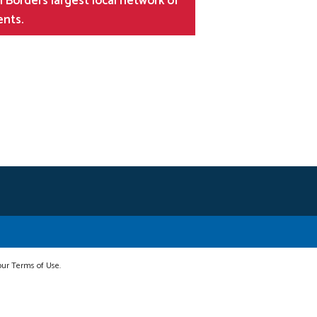
 Borders largest local network of
ents.
 our Terms of Use.