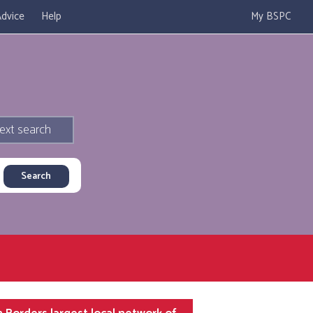
dvice
Help
My BSPC
ext search