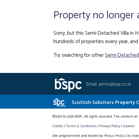
Property no longer 
Sorry, but this Semi-Detached Villa in H
hundreds of properties every year, and 
Try searching for other
Semi-Detached V
Email:
admin@bspc.co.uk
Scottish Solicitors Property 
©2001 to 2026 BSPC. All rights reserved. The content on 
Credits
|
Terms & Conditions
|
Privacy Policy
|
Cookies
Site programmed and hosted by:
Plexus Media Ltd
, Inv