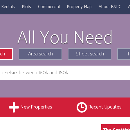
Rentals
Plots
Commercial
Property Map
About BSPC
A
All You Need
rch
Area search
Street search
T
New Properties
Recent Updates