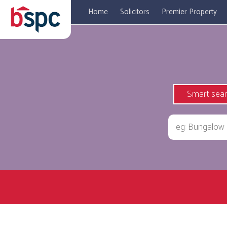
Home
Solicitors
Premier Property
Smart sea