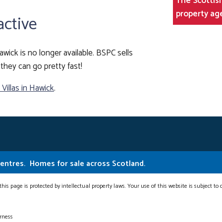
The Scottish
property ag
active
awick is no longer available. BSPC sells
they can go pretty fast!
illas in Hawick
.
Centres.
Homes for sale across Scotland.
this page is protected by intellectual property laws. Your use of this website is subject to
erness