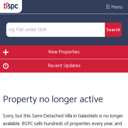
☰
New Properties
Recent Updates
Property no longer active
Sorry, but this Semi-Detached Villa in Galashiels is no longer
available. BSPC sells hundreds of properties every year, and