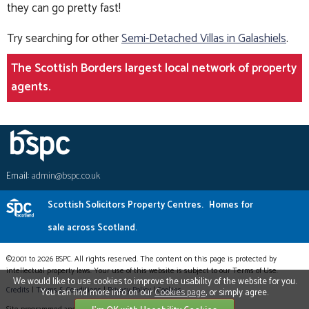
they can go pretty fast!
Try searching for other
Semi-Detached Villas in Galashiels
.
The Scottish Borders largest local network of property
agents.
Email:
admin@bspc.co.uk
Scottish Solicitors Property Centres.
Homes for
sale across Scotland.
©2001 to 2026 BSPC. All rights reserved. The content on this page is protected by
intellectual property laws. Your use of this website is subject to our Terms of Use.
We would like to use cookies to improve the usability of the website for you.
Credits
|
Terms & Conditions
|
Privacy Policy
|
Cookies
You can find more info on our
Cookies page
, or simply agree.