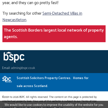
year, and they can go pretty fast!
Try searching for other
Semi-Detached Villas in
Newcastleton
.
The Scottish Borders largest local network of property
agents.
Email:
admin@bspc.co.uk
Scottish Solicitors Property Centres.
Homes for
sale across Scotland.
©2001 to 2026 BSPC. All rights reserved. The content on this page is protected by
intellectual property laws. Your use of this website is subject to our Terms of Use.
We would like to use cookies to improve the usability of the website for you.
Credits
|
Terms & Conditions
|
Privacy Policy
|
Cookies