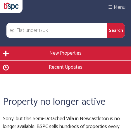
☰
New Properties
Recent Updates
Property no longer active
Sorry, but this Semi-Detached Villa in Newcastleton is no
longer available. BSPC sells hundreds of properties every