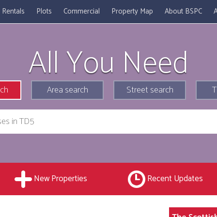
Rentals
Plots
Commercial
Property Map
About BSPC
A
All You Need
rch
Area search
Street search
T
New Properties
Recent Updates