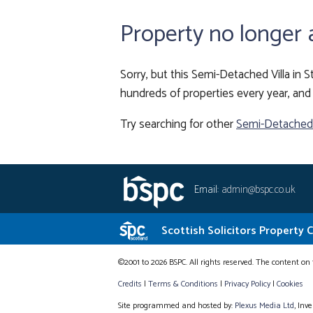
Property no longer 
Sorry, but this Semi-Detached Villa in S
hundreds of properties every year, and 
Try searching for other
Semi-Detached V
Email:
admin@bspc.co.uk
Scottish Solicitors Property 
©2001 to 2026 BSPC. All rights reserved. The content on 
Credits
|
Terms & Conditions
|
Privacy Policy
|
Cookies
Site programmed and hosted by:
Plexus Media Ltd
, Inv