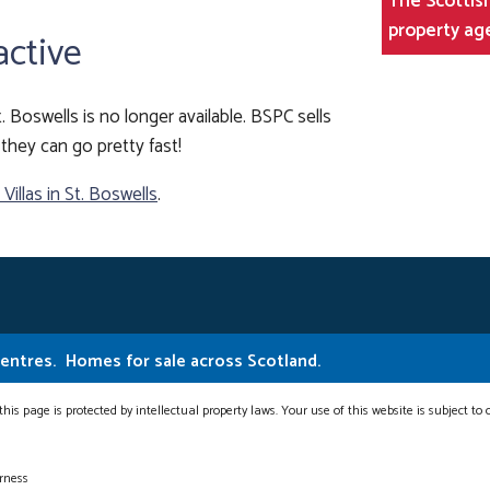
The Scottish
property ag
active
t. Boswells is no longer available. BSPC sells
they can go pretty fast!
illas in St. Boswells
.
Centres.
Homes for sale across Scotland.
this page is protected by intellectual property laws. Your use of this website is subject to
erness