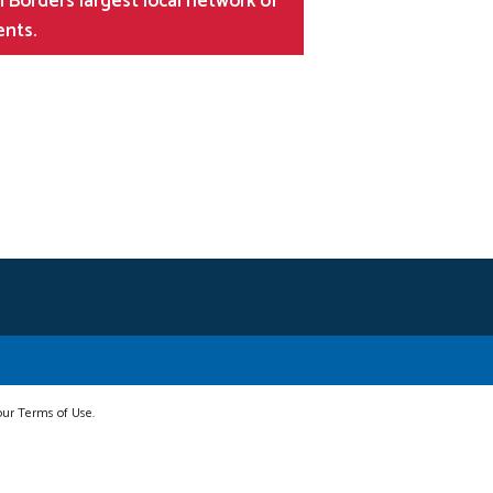
 Borders largest local network of
ents.
 our Terms of Use.