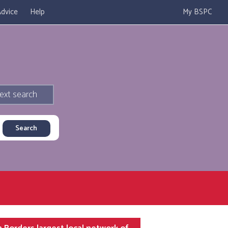
dvice
Help
My BSPC
ext search