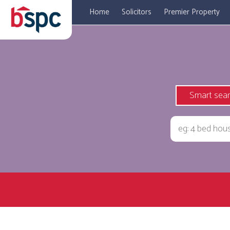
Home
Solicitors
Premier Property
Smart sea