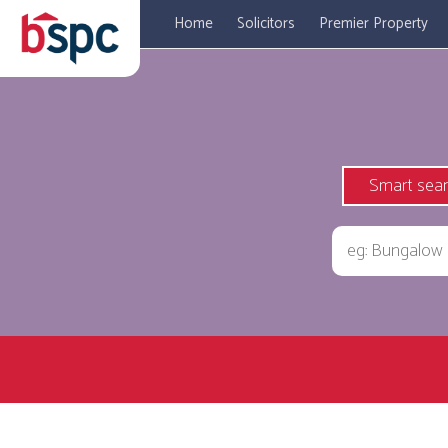
Home
Solicitors
Premier Property
Smart sea