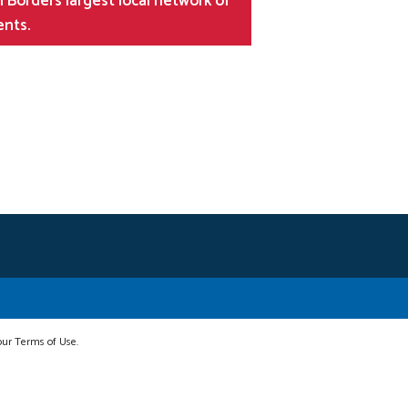
 Borders largest local network of
ents.
 our Terms of Use.