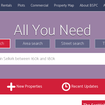
Rentals
Plots
Commercial
Property Map
About BSPC
A
All You Need
rch
Area search
Street search
T
New Properties
Recent Updates