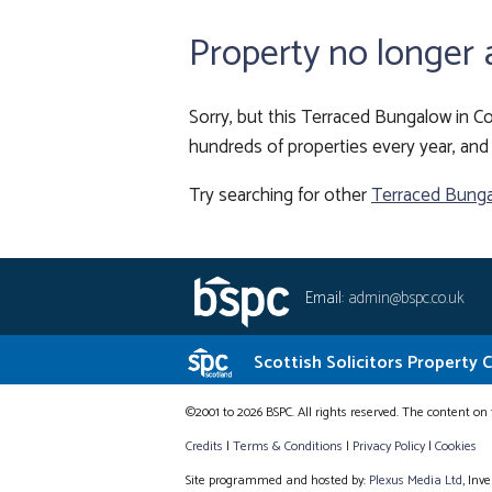
Property no longer 
Sorry, but this Terraced Bungalow in Co
hundreds of properties every year, and 
Try searching for other
Terraced Bunga
Email:
admin@bspc.co.uk
Scottish Solicitors Property 
©2001 to 2026 BSPC. All rights reserved. The content on 
Credits
|
Terms & Conditions
|
Privacy Policy
|
Cookies
Site programmed and hosted by:
Plexus Media Ltd
, Inv