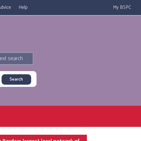
dvice
Help
My BSPC
ext search