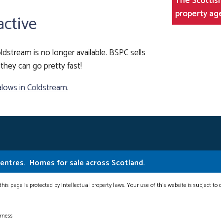
The Scottish
property ag
active
ldstream is no longer available. BSPC sells
they can go pretty fast!
lows in Coldstream
.
Centres.
Homes for sale across Scotland.
this page is protected by intellectual property laws. Your use of this website is subject to
erness