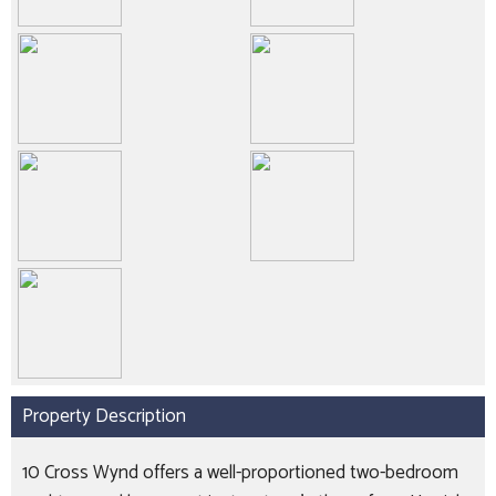
Property Description
10 Cross Wynd offers a well-proportioned two-bedroom