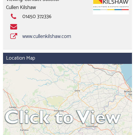
Cullen Kilshaw
01450 372336
www.cullenkilshaw.com
Location Map