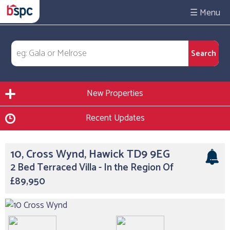
☰
New Properties
Recent Updates
10, Cross Wynd, Hawick TD9 9EG
2 Bed Terraced Villa - In the Region Of
£89,950