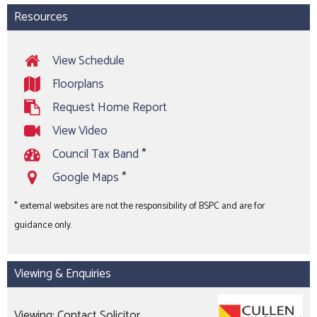
Resources
View Schedule
Floorplans
Request Home Report
View Video
Council Tax Band
*
Google Maps
*
* external websites are not the responsibility of BSPC and are for
guidance only.
Viewing & Enquiries
Viewing: Contact Solicitor