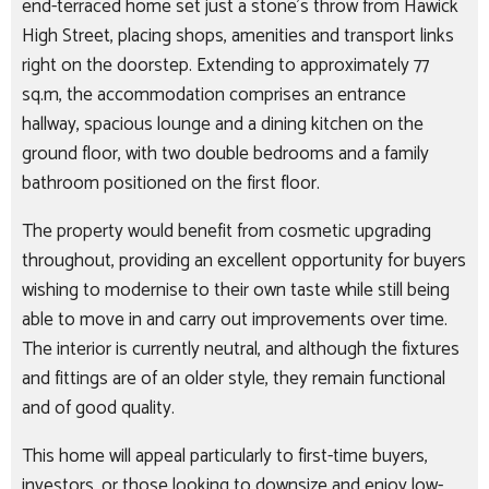
end-terraced home set just a stone’s throw from Hawick
High Street, placing shops, amenities and transport links
right on the doorstep. Extending to approximately 77
sq.m, the accommodation comprises an entrance
hallway, spacious lounge and a dining kitchen on the
ground floor, with two double bedrooms and a family
bathroom positioned on the first floor.
The property would benefit from cosmetic upgrading
throughout, providing an excellent opportunity for buyers
wishing to modernise to their own taste while still being
able to move in and carry out improvements over time.
The interior is currently neutral, and although the fixtures
and fittings are of an older style, they remain functional
and of good quality.
This home will appeal particularly to first-time buyers,
investors, or those looking to downsize and enjoy low-