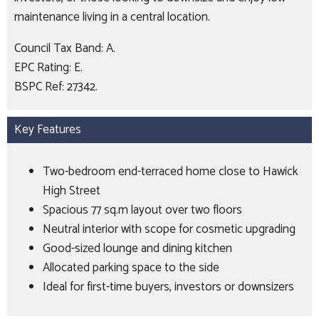
maintenance living in a central location.
Council Tax Band: A.
EPC Rating: E.
BSPC Ref: 27342.
Key Features
Two-bedroom end-terraced home close to Hawick
High Street
Spacious 77 sq.m layout over two floors
Neutral interior with scope for cosmetic upgrading
Good-sized lounge and dining kitchen
Allocated parking space to the side
Ideal for first-time buyers, investors or downsizers