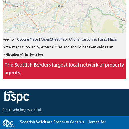
View on:
Google Maps
|
OpenStreetMap
|
Ordnance Survey
|
Bing Maps
Note: maps supplied by external sites and should be taken only as an
indication of the location.
The Scottish Borders largest local network of property
agents.
Email:
admin@bspc.co.uk
Scottish Solicitors Property Centres.
Homes for