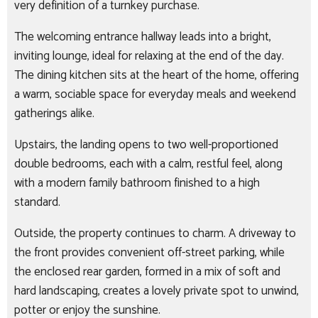
very definition of a turnkey purchase.
The welcoming entrance hallway leads into a bright,
inviting lounge, ideal for relaxing at the end of the day.
The dining kitchen sits at the heart of the home, offering
a warm, sociable space for everyday meals and weekend
gatherings alike.
Upstairs, the landing opens to two well-proportioned
double bedrooms, each with a calm, restful feel, along
with a modern family bathroom finished to a high
standard.
Outside, the property continues to charm. A driveway to
the front provides convenient off-street parking, while
the enclosed rear garden, formed in a mix of soft and
hard landscaping, creates a lovely private spot to unwind,
potter or enjoy the sunshine.