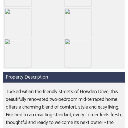
Property Description
Tucked within the friendly streets of Howden Drive, this
beautifully renovated two-bedroom mid-terraced home
offers a charming blend of comfort, style and easy living.
Finished to an exacting standard, every corner feels fresh,
thoughtful and ready to welcome its next owner - the