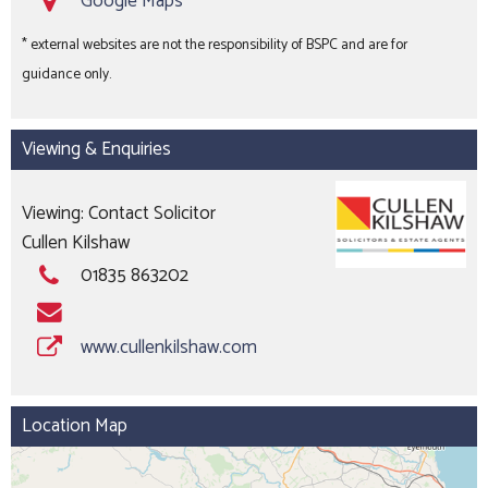
Google Maps
*
* external websites are not the responsibility of BSPC and are for
guidance only.
Viewing & Enquiries
Viewing: Contact Solicitor
Cullen Kilshaw
01835 863202
www.cullenkilshaw.com
Location Map