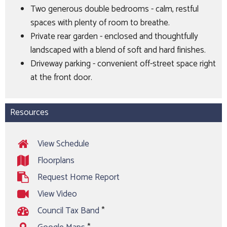
Two generous double bedrooms - calm, restful
spaces with plenty of room to breathe.
Private rear garden - enclosed and thoughtfully
landscaped with a blend of soft and hard finishes.
Driveway parking - convenient off-street space right
at the front door.
Resources
View Schedule
Floorplans
Request Home Report
View Video
Council Tax Band
*