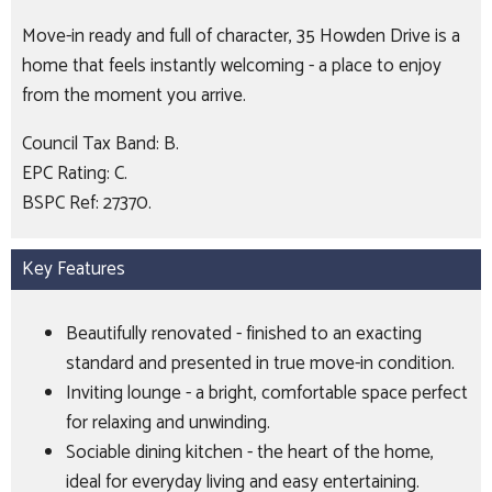
Move-in ready and full of character, 35 Howden Drive is a
home that feels instantly welcoming - a place to enjoy
from the moment you arrive.
Council Tax Band: B.
EPC Rating: C.
BSPC Ref: 27370.
Key Features
Beautifully renovated - finished to an exacting
standard and presented in true move-in condition.
Inviting lounge - a bright, comfortable space perfect
for relaxing and unwinding.
Sociable dining kitchen - the heart of the home,
ideal for everyday living and easy entertaining.