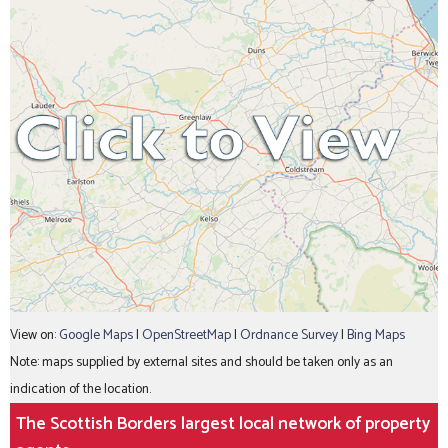
View on:
Google Maps
|
OpenStreetMap
|
Ordnance Survey
|
Bing Maps
Note: maps supplied by external sites and should be taken only as an
indication of the location.
The Scottish Borders largest local network of property