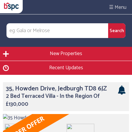
☰
New Properties
Recent Updates
35, Howden Drive, Jedburgh TD8 6JZ
2 Bed Terraced Villa - In the Region Of
£130,000