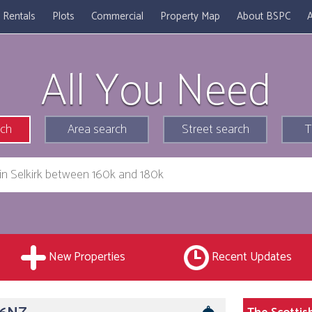
Rentals
Plots
Commercial
Property Map
About BSPC
A
All You Need
rch
Area search
Street search
T
New Properties
Recent Updates