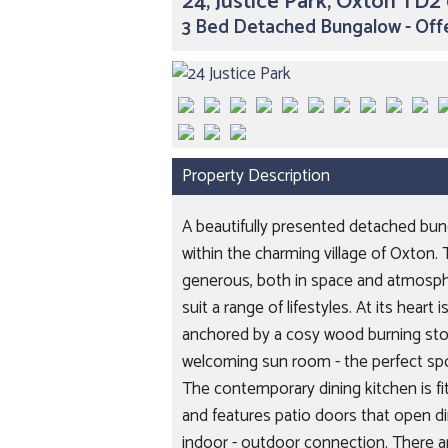
24, Justice Park, Oxton TD2
3 Bed Detached Bungalow - Off
Property Description
A beautifully presented detached bun
within the charming village of Oxton. 
generous, both in space and atmospher
suit a range of lifestyles. At its hear
anchored by a cosy wood burning stov
welcoming sun room - the perfect spo
The contemporary dining kitchen is fi
and features patio doors that open di
indoor - outdoor connection. There a