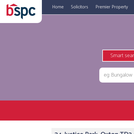
Home
Solicitors
Premier Property
Smart sea