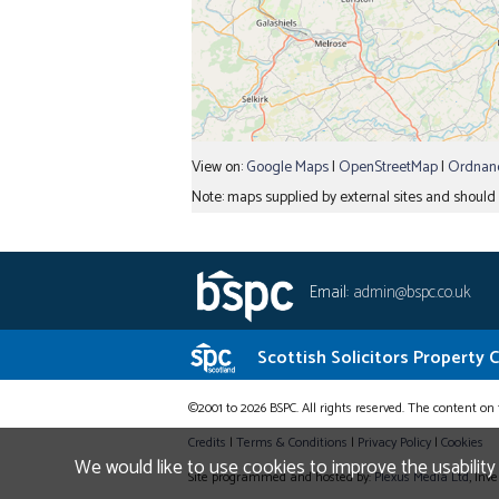
View on:
Google Maps
|
OpenStreetMap
|
Ordnanc
Note: maps supplied by external sites and should b
Email:
admin@bspc.co.uk
Scottish Solicitors Property 
©2001 to 2026 BSPC. All rights reserved. The content on 
Credits
|
Terms & Conditions
|
Privacy Policy
|
Cookies
We would like to use cookies to improve the usability
Site programmed and hosted by:
Plexus Media Ltd
, Inv