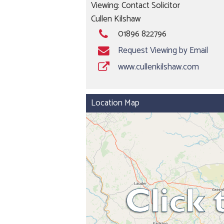
Viewing: Contact Solicitor
Cullen Kilshaw
01896 822796
Request Viewing by Email
www.cullenkilshaw.com
Location Map