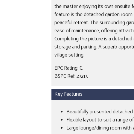
the master enjoying its own ensuite 
feature is the detached garden room - 
peaceful retreat. The surrounding ga
ease of maintenance, offering attrac
Completing the picture is a detached 
storage and parking. A superb opportuni
village setting.
EPC Rating: C.
BSPC Ref: 27217.
Key Features
Beautifully presented detached 
Flexible layout to suit a range of
Large lounge/dining room with