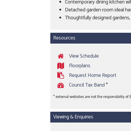
Contemporary dining kitchen wit
Detached garden room ideal ha
Thoughtfully designed gardens, 
Resources
View Schedule
Floorplans
Request Home Report
Council Tax Band
*
* external websites are not the responsibility of
Viewing & Enquiries