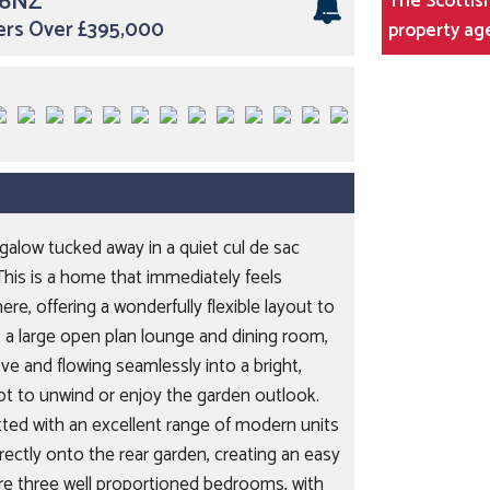
 6NZ
The Scottish
ers Over £395,000
property ag
galow tucked away in a quiet cul de sac
This is a home that immediately feels
e, offering a wonderfully flexible layout to
t is a large open plan lounge and dining room,
e and flowing seamlessly into a bright,
t to unwind or enjoy the garden outlook.
tted with an excellent range of modern units
rectly onto the rear garden, creating an easy
re three well proportioned bedrooms, with