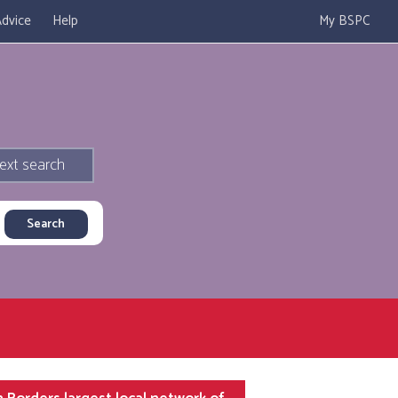
dvice
Help
My BSPC
ext search