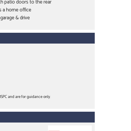
h patio doors to the rear
s a home office
garage & drive
 BSPC and are for guidance only.