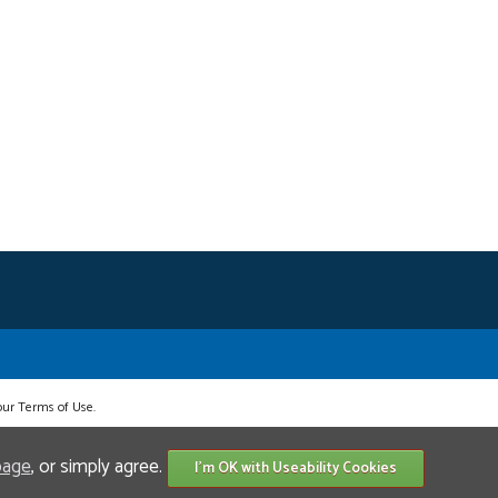
 our Terms of Use.
page
, or simply agree.
I'm OK with Useability Cookies