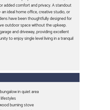
for added comfort and privacy. A standout
an ideal home office, creative studio, or
rdens have been thoughtfully designed for
tive outdoor space without the upkeep.
garage and driveway, providing excellent
ty to enjoy single level living in a tranquil
bungalow in quiet area
 lifestyles
 wood burning stove