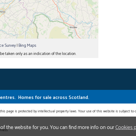
e Survey
|
Bing Maps
e taken only as an indication of the location.
Centres.
Homes for sale across Scotland.
this page is protected by intellectual property laws. Your use of this website is subject to
 of the website for you. You can find more info on our
Cookies 
erness