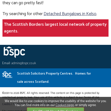
they can go pretty fast!
Try searching for other
Detached Bungalows in Kelso
.
The Scottish Borders largest local network of property
agents.
Email:
admin@bspc.co.uk
Scottish Solicitors Property Centres.
Homes for
sale across Scotland.
©2001 to 2026 BSPC. All rights reserved. The content on this page is protected by
intellectual property laws. Your use of this website is subject to our Terms of Use.
We would like to use cookies to improve the usability of the website for you.
Credits
|
Terms & Conditions
|
Privacy Policy
|
Cookies
You can find more info on our
Cookies page
, or simply agree.