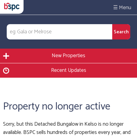
☰
New Properties
Recent Updates
Property no longer active
Sorry, but this Detached Bungalow in Kelso is no longer
available. BSPC sells hundreds of properties every year, and