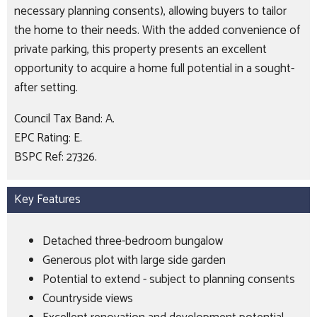
necessary planning consents), allowing buyers to tailor
the home to their needs. With the added convenience of
private parking, this property presents an excellent
opportunity to acquire a home full potential in a sought-
after setting.
Council Tax Band: A.
EPC Rating: E.
BSPC Ref: 27326.
Key Features
Detached three-bedroom bungalow
Generous plot with large side garden
Potential to extend - subject to planning consents
Countryside views