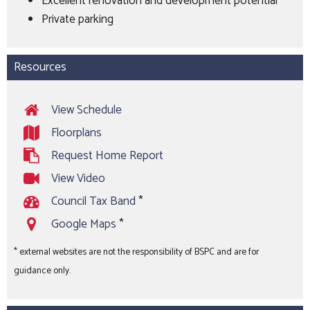
Excellent renovation and development potential
Private parking
Resources
View Schedule
Floorplans
Request Home Report
View Video
Council Tax Band
*
Google Maps
*
* external websites are not the responsibility of BSPC and are for
guidance only.