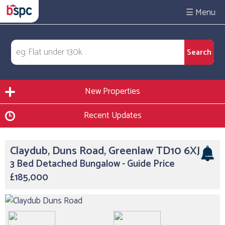
☰
New Properties
Recent Updates
Claydub, Duns Road, Greenlaw TD10 6XJ
3 Bed Detached Bungalow - Guide Price
£185,000