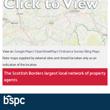
View on:
Google Maps
|
OpenStreetMap
|
Ordnance Survey
|
Bing Maps
Note: maps supplied by external sites and should be taken only as an
indication of the location.
The Scottish Borders largest local network of property
agents.