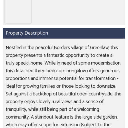
Property Description
Nestled in the peaceful Borders village of Greenlaw, this
property presents a fantastic opportunity to create a
truly special home. While in need of some modernisation,
this detached three bedroom bungalow offers generous
proportions and immense potential for transformation -
ideal for growing families or those looking to downsize.
Set against a backdrop of beautiful open countryside, the
property enjoys lovely rural views and a sense of
tranquillity, while still being part of a welcoming
community. A standout feature is the large side garden,
which may offer scope for extension (subject to the