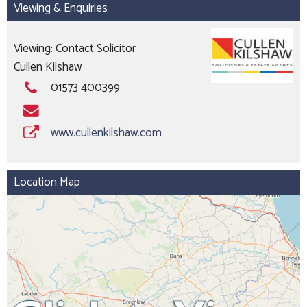
Viewing & Enquiries
Viewing: Contact Solicitor
Cullen Kilshaw
01573 400399
www.cullenkilshaw.com
Location Map