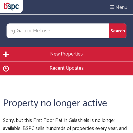
☰
New Properties
Recent Updates
Property no longer active
Sorry, but this First Floor Flat in Galashiels is no longer
available. BSPC sells hundreds of properties every year, and