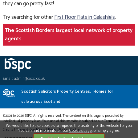
they can go pretty fast!
Try searching for other
First Floor Flats in Galashiels
.
The Scottish Borders largest local network of property
agents.
Email:
admin@bspc.co.uk
Scottish Solicitors Property Centres.
Homes for
sale across Scotland.
©2001 to 2026 BSPC. All rights reserved. The content on this page is protected by
intellectual property laws. Your use of this website is subject to our Terms of Use.
We would like to use cookies to improve the usability of the website for you.
Credits
|
Terms & Conditions
|
Privacy Policy
|
Cookies
You can find more info on our
Cookies page
, or simply agree.