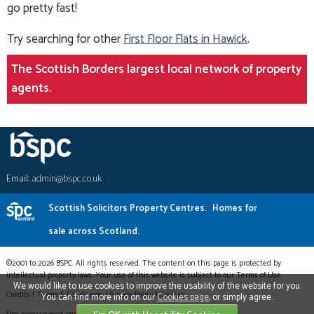
go pretty fast!
Try searching for other
First Floor Flats in Hawick
.
The Scottish Borders largest local network of property
agents.
Email:
admin@bspc.co.uk
Scottish Solicitors Property Centres.
Homes for
sale across Scotland.
©2001 to 2026 BSPC. All rights reserved. The content on this page is protected by
intellectual property laws. Your use of this website is subject to our Terms of Use.
We would like to use cookies to improve the usability of the website for you.
Credits
|
Terms & Conditions
|
Privacy Policy
|
Cookies
You can find more info on our
Cookies page
, or simply agree.