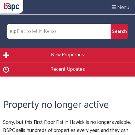
☰
New Properties
Recent Updates
Property no longer active
Sorry, but this First Floor Flat in Hawick is no longer available.
BSPC sells hundreds of properties every year, and they can