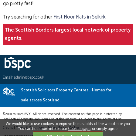
go pretty fast!
Try searching for other
First Floor Flats in Selkirk
.
The Scottish Borders largest local network of property
agents.
Email:
admin@bspc.co.uk
Scottish Solicitors Property Centres.
Homes for
sale across Scotland.
©2001 to 2026 BSPC. All rights reserved. The content on this page is protected by
intellectual property laws. Your use of this website is subject to our Terms of Use.
We would like to use cookies to improve the usability of the website for you.
Credits
|
Terms & Conditions
|
Privacy Policy
|
Cookies
You can find more info on our
Cookies page
, or simply agree.