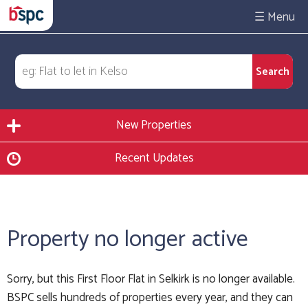
☰
New Properties
Recent Updates
Property no longer active
Sorry, but this First Floor Flat in Selkirk is no longer available.
BSPC sells hundreds of properties every year, and they can