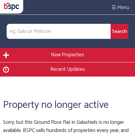
☰
New Properties
Recent Updates
Property no longer active
Sorry, but this Ground Floor Flat in Galashiels is no longer
available. BSPC sells hundreds of properties every year, and