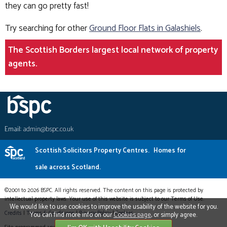
they can go pretty fast!
Try searching for other
Ground Floor Flats in Galashiels
.
The Scottish Borders largest local network of property
agents.
Email:
admin@bspc.co.uk
Scottish Solicitors Property Centres.
Homes for
sale across Scotland.
©2001 to 2026 BSPC. All rights reserved. The content on this page is protected by
intellectual property laws. Your use of this website is subject to our Terms of Use.
We would like to use cookies to improve the usability of the website for you.
Credits
|
Terms & Conditions
|
Privacy Policy
|
Cookies
You can find more info on our
Cookies page
, or simply agree.