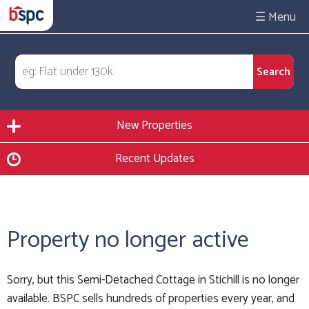
☰
New Properties
Recent Updates
Property no longer active
Sorry, but this Semi-Detached Cottage in Stichill is no longer
available. BSPC sells hundreds of properties every year, and