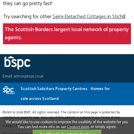
they can go pretty fast!
Try searching for other
Semi-Detached Cottages in Stichill
.
The Scottish Borders largest local network of property
agents.
Email:
admin@bspc.co.uk
Scottish Solicitors Property Centres.
Homes for
sale across Scotland.
©2001 to 2026 BSPC. All rights reserved. The content on this page is protected by
intellectual property laws. Your use of this website is subject to our Terms of Use.
We would like to use cookies to improve the usability of the website for you.
Credits
|
Terms & Conditions
|
Privacy Policy
|
Cookies
You can find more info on our
Cookies page
, or simply agree.