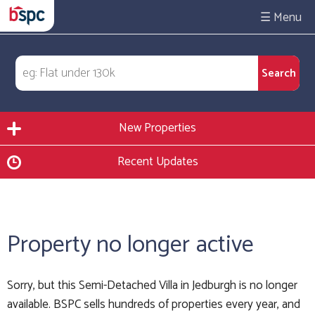
☰
New Properties
Recent Updates
Property no longer active
Sorry, but this Semi-Detached Villa in Jedburgh is no longer
available. BSPC sells hundreds of properties every year, and