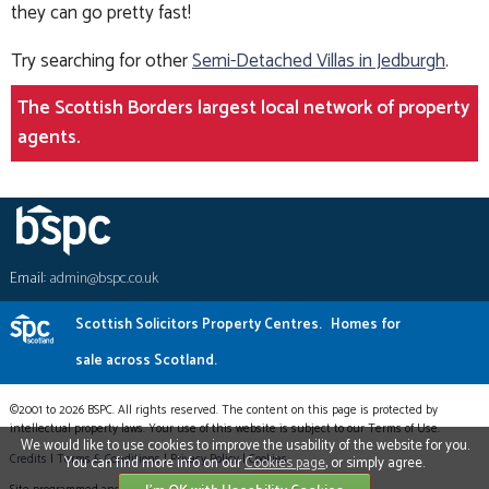
they can go pretty fast!
Try searching for other
Semi-Detached Villas in Jedburgh
.
The Scottish Borders largest local network of property
agents.
Email:
admin@bspc.co.uk
Scottish Solicitors Property Centres.
Homes for
sale across Scotland.
©2001 to 2026 BSPC. All rights reserved. The content on this page is protected by
intellectual property laws. Your use of this website is subject to our Terms of Use.
We would like to use cookies to improve the usability of the website for you.
Credits
|
Terms & Conditions
|
Privacy Policy
|
Cookies
You can find more info on our
Cookies page
, or simply agree.