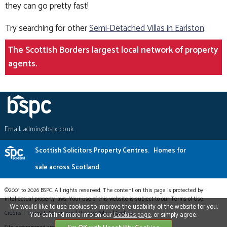
they can go pretty fast!
Try searching for other
Semi-Detached Villas in Earlston
.
The Scottish Borders largest local network of property
agents.
Email:
admin@bspc.co.uk
Scottish Solicitors Property Centres.
Homes for
sale across Scotland.
©2001 to 2026 BSPC. All rights reserved. The content on this page is protected by
intellectual property laws. Your use of this website is subject to our Terms of Use.
We would like to use cookies to improve the usability of the website for you.
Credits
|
Terms & Conditions
|
Privacy Policy
|
Cookies
You can find more info on our
Cookies page
, or simply agree.