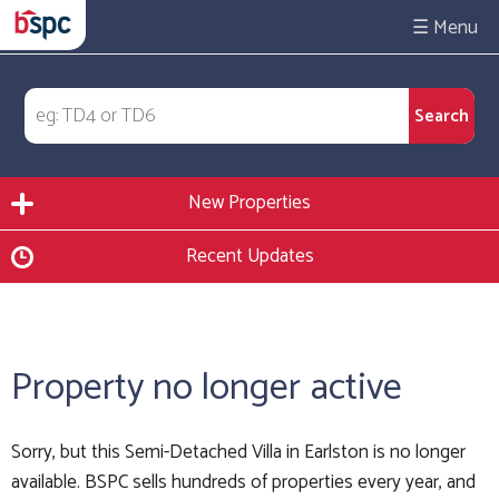
☰
New Properties
Recent Updates
Property no longer active
Sorry, but this Semi-Detached Villa in Earlston is no longer
available. BSPC sells hundreds of properties every year, and