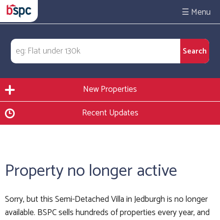
☰
New Properties
Recent Updates
Property no longer active
Sorry, but this Semi-Detached Villa in Jedburgh is no longer
available. BSPC sells hundreds of properties every year, and