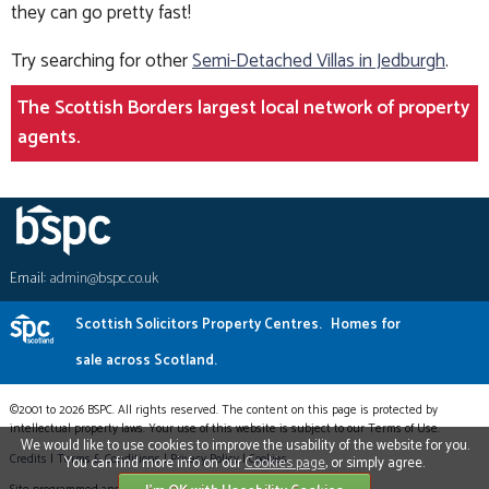
they can go pretty fast!
Try searching for other
Semi-Detached Villas in Jedburgh
.
The Scottish Borders largest local network of property
agents.
Email:
admin@bspc.co.uk
Scottish Solicitors Property Centres.
Homes for
sale across Scotland.
©2001 to 2026 BSPC. All rights reserved. The content on this page is protected by
intellectual property laws. Your use of this website is subject to our Terms of Use.
We would like to use cookies to improve the usability of the website for you.
Credits
|
Terms & Conditions
|
Privacy Policy
|
Cookies
You can find more info on our
Cookies page
, or simply agree.