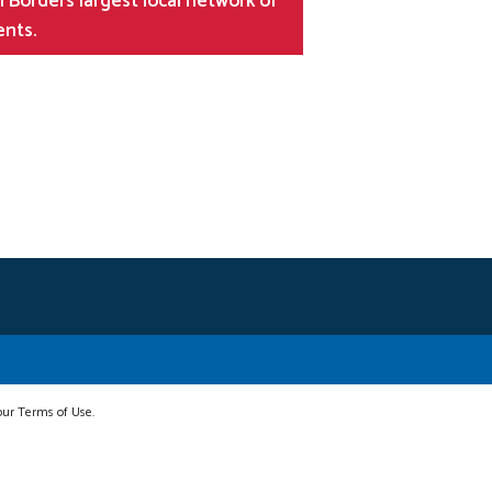
 Borders largest local network of
ents.
 our Terms of Use.