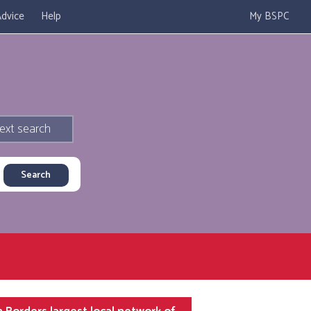
dvice
Help
My BSPC
ext search