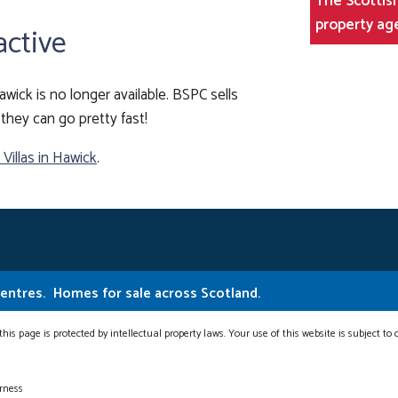
The Scottish
property ag
active
awick is no longer available. BSPC sells
they can go pretty fast!
illas in Hawick
.
Centres.
Homes for sale across Scotland.
this page is protected by intellectual property laws. Your use of this website is subject to
erness