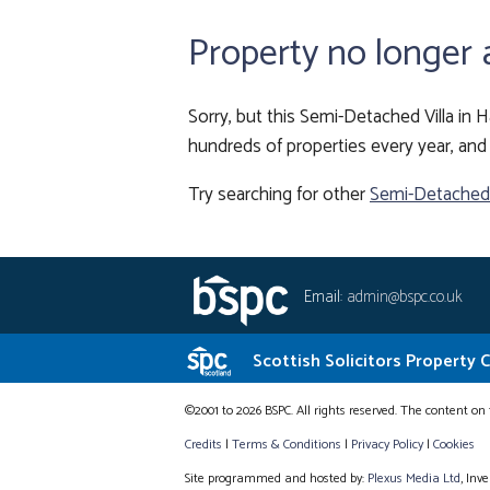
Property no longer 
Sorry, but this Semi-Detached Villa in H
hundreds of properties every year, and 
Try searching for other
Semi-Detached V
Email:
admin@bspc.co.uk
Scottish Solicitors Property 
©2001 to 2026 BSPC. All rights reserved. The content on 
Credits
|
Terms & Conditions
|
Privacy Policy
|
Cookies
Site programmed and hosted by:
Plexus Media Ltd
, Inv