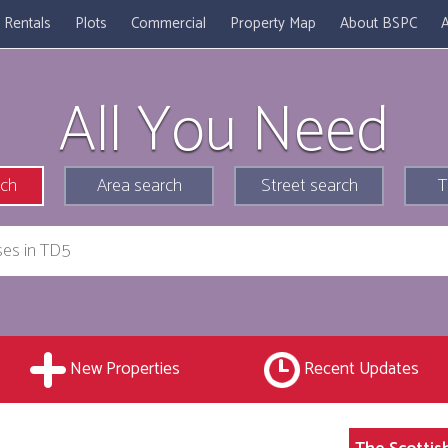
Rentals
Plots
Commercial
Property Map
About BSPC
A
All You Need
rch
Area search
Street search
T
New Properties
Recent Updates