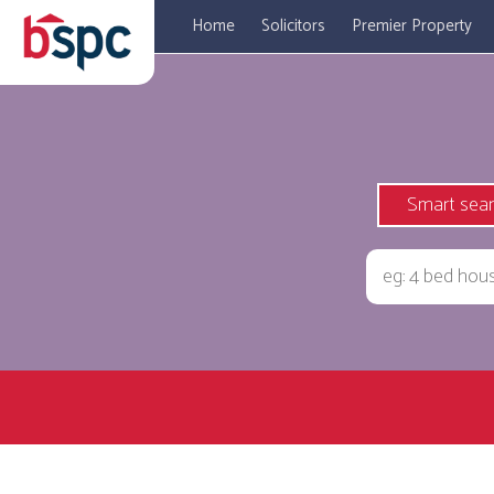
Home
Solicitors
Premier Property
Smart sea