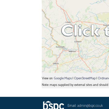
View on:
Google Maps
|
OpenStreetMap
|
Ordnanc
Note: maps supplied by external sites and should b
Email:
admin@bspc.co.uk