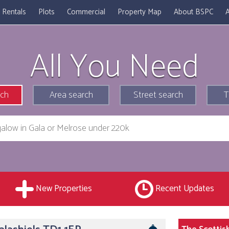
Rentals
Plots
Commercial
Property Map
About BSPC
A
All You Need
rch
Area search
Street search
T
New Properties
Recent Updates