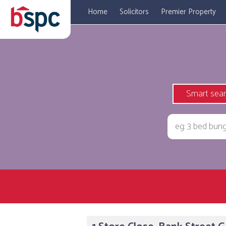
Home
Solicitors
Premier Property
Smart sea