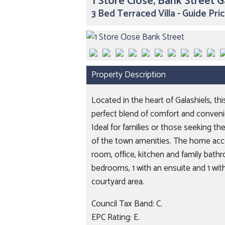
1 Store Close, Bank Street G
3 Bed Terraced Villa - Guide Pr
Property Description
Located in the heart of Galashiels, t
perfect blend of comfort and convenien
Ideal for families or those seeking the
of the town amenities. The home acc
room, office, kitchen and family bathr
bedrooms, 1 with an ensuite and 1 with 
courtyard area.
Council Tax Band: C.
EPC Rating: E.