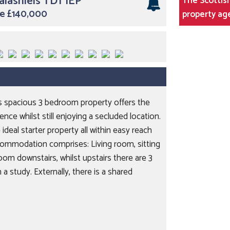
alashiels TD1 1EP
The Scottish
ice £140,000
property ag
his spacious 3 bedroom property offers the
ce whilst still enjoying a secluded location.
 ideal starter property all within easy reach
ommodation comprises: Living room, sitting
oom downstairs, whilst upstairs there are 3
a study. Externally, there is a shared