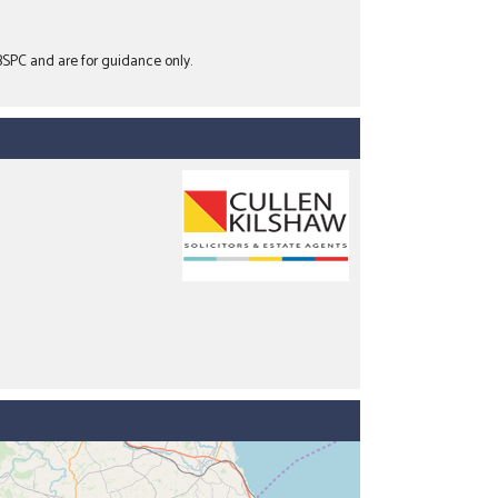
 BSPC and are for guidance only.