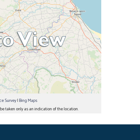
e Survey
|
Bing Maps
e taken only as an indication of the location.