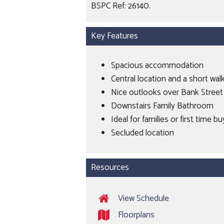
BSPC Ref: 26140.
Key Features
Spacious accommodation
Central location and a short wal
Nice outlooks over Bank Stree
Downstairs Family Bathroom
Ideal for families or first time b
Secluded location
Resources
View Schedule
Floorplans