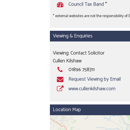
Council Tax Band
*
* external websites are not the responsibility of
Viewing & Enquiries
Viewing: Contact Solicitor
Cullen Kilshaw
01896 758311
Request Viewing by Email
www.cullenkilshaw.com
Location Map