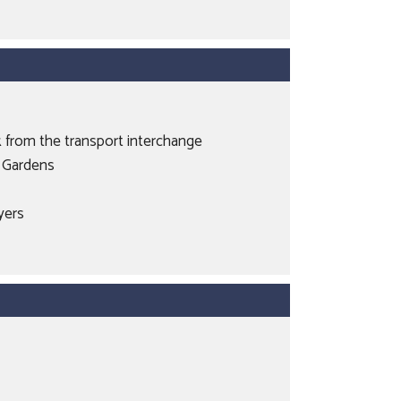
k from the transport interchange
t Gardens
uyers