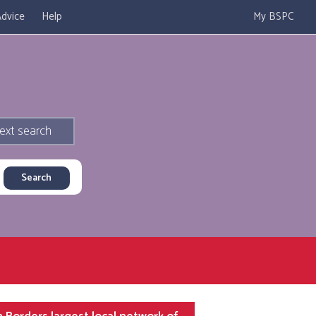
dvice
Help
My BSPC
ext search