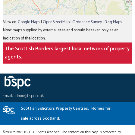
View on:
Google Maps
|
OpenStreetMap
|
Ordnance Survey
|
Bing Maps
Note: maps supplied by external sites and should be taken only as an
indication of the location.
The Scottish Borders largest local network of property
agents.
Email:
admin@bspc.co.uk
Scottish Solicitors Property Centres.
Homes for
sale across Scotland.
©2001 to 2026 BSPC. All rights reserved. The content on this page is protected by