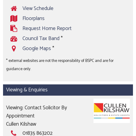
View Schedule
Floorplans
Request Home Report
Council Tax Band
*
Google Maps
*
* external websites are not the responsibility of BSPC and are for
guidance only.
Viewing & Enquiries
Viewing: Contact Solicitor By
Appointment
Cullen Kilshaw
01835 863202