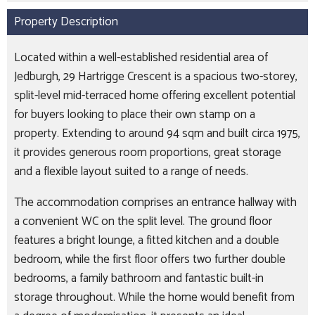
Property Description
Located within a well-established residential area of
Jedburgh, 29 Hartrigge Crescent is a spacious two-storey,
split-level mid-terraced home offering excellent potential
for buyers looking to place their own stamp on a
property. Extending to around 94 sqm and built circa 1975,
it provides generous room proportions, great storage
and a flexible layout suited to a range of needs.
The accommodation comprises an entrance hallway with
a convenient WC on the split level. The ground floor
features a bright lounge, a fitted kitchen and a double
bedroom, while the first floor offers two further double
bedrooms, a family bathroom and fantastic built-in
storage throughout. While the home would benefit from