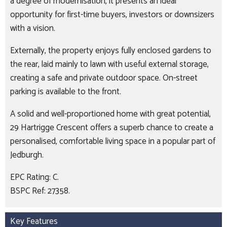
a degree of modernisation, it presents an ideal
opportunity for first-time buyers, investors or downsizers
with a vision.
Externally, the property enjoys fully enclosed gardens to
the rear, laid mainly to lawn with useful external storage,
creating a safe and private outdoor space. On-street
parking is available to the front.
A solid and well-proportioned home with great potential,
29 Hartrigge Crescent offers a superb chance to create a
personalised, comfortable living space in a popular part of
Jedburgh.
EPC Rating: C.
BSPC Ref: 27358.
Key Features