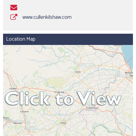
www.cullenkilshaw.com
Location Map