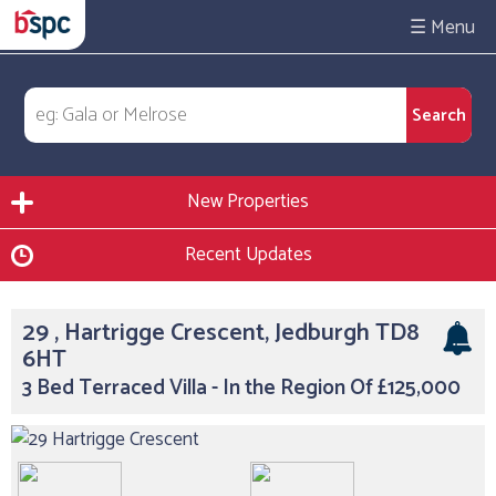
☰
New Properties
Recent Updates
29 , Hartrigge Crescent, Jedburgh TD8
6HT
3 Bed Terraced Villa - In the Region Of £125,000