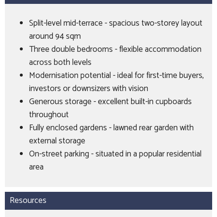
Split-level mid-terrace - spacious two-storey layout
around 94 sqm
Three double bedrooms - flexible accommodation
across both levels
Modernisation potential - ideal for first-time buyers,
investors or downsizers with vision
Generous storage - excellent built-in cupboards
throughout
Fully enclosed gardens - lawned rear garden with
external storage
On-street parking - situated in a popular residential
area
Resources