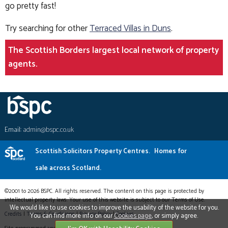
go pretty fast!
Try searching for other
Terraced Villas in Duns
.
The Scottish Borders largest local network of property
agents.
Email:
admin@bspc.co.uk
Scottish Solicitors Property Centres.
Homes for
sale across Scotland.
©2001 to 2026 BSPC. All rights reserved. The content on this page is protected by
intellectual property laws. Your use of this website is subject to our Terms of Use.
We would like to use cookies to improve the usability of the website for you.
Credits
|
Terms & Conditions
|
Privacy Policy
|
Cookies
You can find more info on our
Cookies page
, or simply agree.