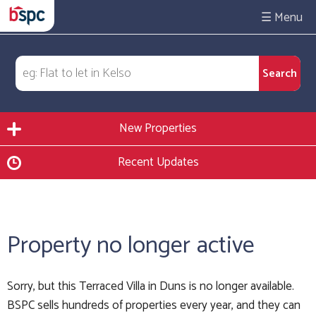
☰
New Properties
Recent Updates
Property no longer active
Sorry, but this Terraced Villa in Duns is no longer available.
BSPC sells hundreds of properties every year, and they can