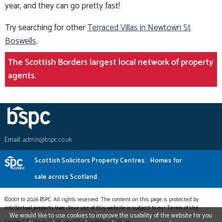
year, and they can go pretty fast!
Try searching for other
Terraced Villas in Newtown St
Boswells
.
The Scottish Borders largest local network of property
agents.
Email:
admin@bspc.co.uk
Scottish Solicitors Property Centres.
Homes for
sale across Scotland.
©2001 to 2026 BSPC. All rights reserved. The content on this page is protected by
intellectual property laws. Your use of this website is subject to our Terms of Use.
We would like to use cookies to improve the usability of the website for you.
Credits
|
Terms & Conditions
|
Privacy Policy
|
Cookies