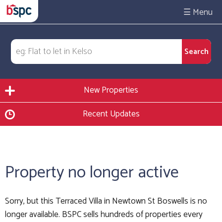
☰
New Properties
Recent Updates
Property no longer active
Sorry, but this Terraced Villa in Newtown St Boswells is no
longer available. BSPC sells hundreds of properties every