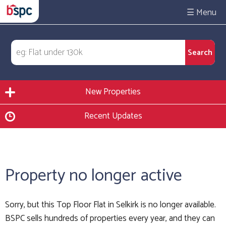
☰
New Properties
Recent Updates
Property no longer active
Sorry, but this Top Floor Flat in Selkirk is no longer available.
BSPC sells hundreds of properties every year, and they can