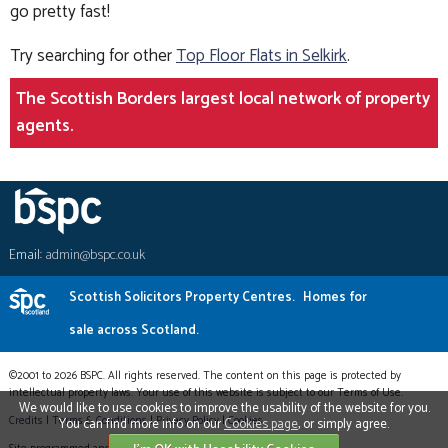
go pretty fast!
Try searching for other
Top Floor Flats in Selkirk
.
The Scottish Borders largest local network of property
agents.
Email:
admin@bspc.co.uk
Scottish Solicitors Property Centres.
Homes for
sale across Scotland.
©2001 to 2026 BSPC. All rights reserved. The content on this page is protected by
intellectual property laws. Your use of this website is subject to our Terms of Use.
We would like to use cookies to improve the usability of the website for you.
Credits
|
Terms & Conditions
|
Privacy Policy
|
Cookies
You can find more info on our
Cookies page
, or simply agree.