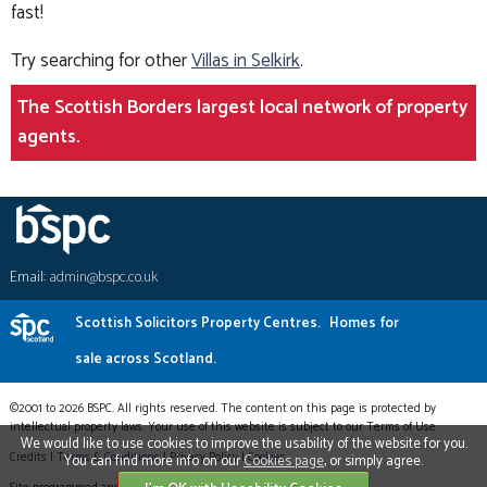
fast!
Try searching for other
Villas in Selkirk
.
The Scottish Borders largest local network of property
agents.
Email:
admin@bspc.co.uk
Scottish Solicitors Property Centres.
Homes for
sale across Scotland.
©2001 to 2026 BSPC. All rights reserved. The content on this page is protected by
intellectual property laws. Your use of this website is subject to our Terms of Use.
We would like to use cookies to improve the usability of the website for you.
Credits
|
Terms & Conditions
|
Privacy Policy
|
Cookies
You can find more info on our
Cookies page
, or simply agree.