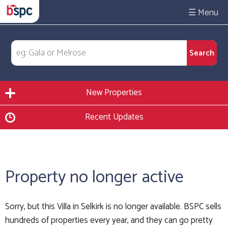
☰
New Properties
Recent Updates
Property no longer active
Sorry, but this Villa in Selkirk is no longer available. BSPC sells
hundreds of properties every year, and they can go pretty