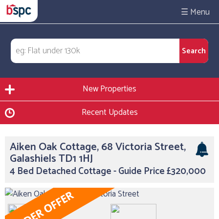
☰
New Properties
Recent Updates
Aiken Oak Cottage, 68 Victoria Street,
Galashiels TD1 1HJ
4 Bed Detached Cottage - Guide Price £320,000