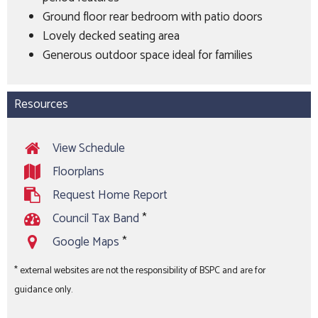
Ground floor rear bedroom with patio doors
Lovely decked seating area
Generous outdoor space ideal for families
Resources
View Schedule
Floorplans
Request Home Report
Council Tax Band
*
Google Maps
*
* external websites are not the responsibility of BSPC and are for
guidance only.