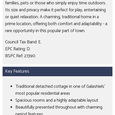
families, pets or those who simply enjoy time outdoors.
Its size and privacy make it perfect for play, entertaining
or quiet relaxation. A charming, traditional home in a
prime location, offering both comfort and adaptability - a
rare opportunity in this popular part of town.
Council Tax Band: E.
EPC Rating: D.
BSPC Ref: 27390.
Key Features
Traditional detached cottage in one of Galashiels’
most popular residential areas
Spacious rooms and a highly adaptable layout
Beautifully presented throughout with charming
period features