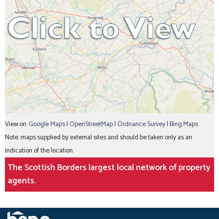
View on:
Google Maps
|
OpenStreetMap
|
Ordnance Survey
|
Bing Maps
Note: maps supplied by external sites and should be taken only as an
indication of the location.
The Scottish Borders largest local network of property
agents.