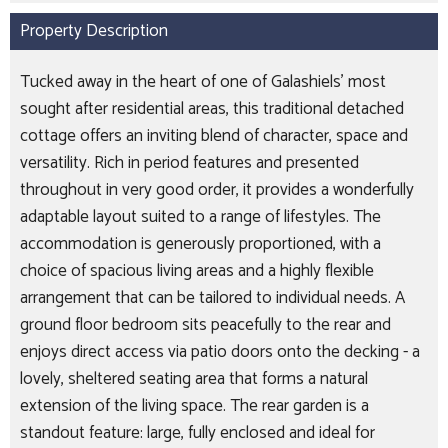
Property Description
Tucked away in the heart of one of Galashiels’ most
sought after residential areas, this traditional detached
cottage offers an inviting blend of character, space and
versatility. Rich in period features and presented
throughout in very good order, it provides a wonderfully
adaptable layout suited to a range of lifestyles. The
accommodation is generously proportioned, with a
choice of spacious living areas and a highly flexible
arrangement that can be tailored to individual needs. A
ground floor bedroom sits peacefully to the rear and
enjoys direct access via patio doors onto the decking - a
lovely, sheltered seating area that forms a natural
extension of the living space. The rear garden is a
standout feature: large, fully enclosed and ideal for