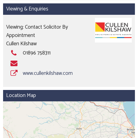
Viewing & Enquiries
Viewing: Contact Solicitor By
Appointment
Cullen Kilshaw
01896 758311
www.cullenkilshaw.com
Location Map