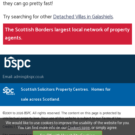
they can go pretty fast!
Try searching for other
Detached Villas in Galashiels
.
The Scottish Borders largest local network of property
agents.
Email:
admin@bspc.co.uk
Scottish Solicitors Property Centres.
Homes for
sale across Scotland.
©2001 to 2026 BSPC. All rights reserved. The content on this page is protected by
intellectual property laws. Your use of this website is subject to our Terms of Use.
We would like to use cookies to improve the usability of the website for you.
Credits
|
Terms & Conditions
|
Privacy Policy
|
Cookies
You can find more info on our
Cookies page
, or simply agree.