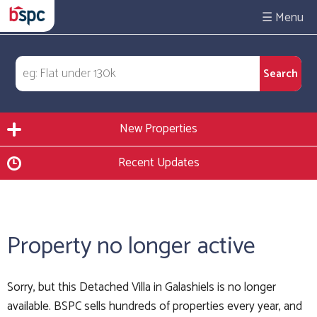
☰
New Properties
Recent Updates
Property no longer active
Sorry, but this Detached Villa in Galashiels is no longer
available. BSPC sells hundreds of properties every year, and