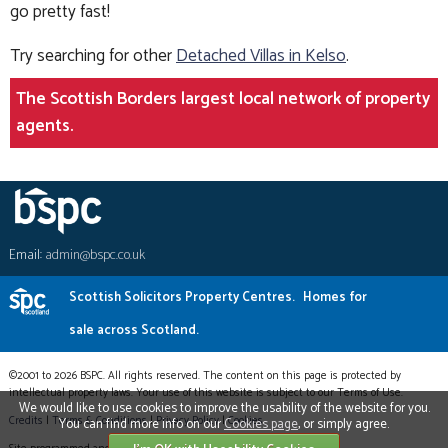
go pretty fast!
Try searching for other
Detached Villas in Kelso
.
The Scottish Borders largest local network of property
agents.
Email:
admin@bspc.co.uk
Scottish Solicitors Property Centres.
Homes for
sale across Scotland.
©2001 to 2026 BSPC. All rights reserved. The content on this page is protected by
intellectual property laws. Your use of this website is subject to our Terms of Use.
We would like to use cookies to improve the usability of the website for you.
Credits
|
Terms & Conditions
|
Privacy Policy
|
Cookies
You can find more info on our
Cookies page
, or simply agree.