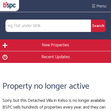
☰
New Properties
Recent Updates
Property no longer active
Sorry, but this Detached Villa in Kelso is no longer available.
BSPC sells hundreds of properties every year, and they can